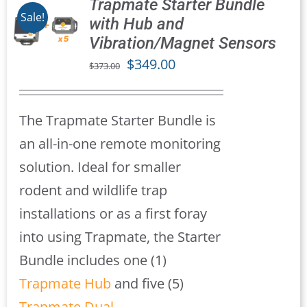
Trapmate Starter Bundle
Sale!
with Hub and
Vibration/Magnet Sensors
S
Original
Current
$
349.00
$
373.00
price
price
was:
is:
The Trapmate Starter Bundle is
$373.00.
$349.00.
an all-in-one remote monitoring
solution. Ideal for smaller
rodent and wildlife trap
installations or as a first foray
into using Trapmate, the Starter
Bundle includes one (1)
Trapmate Hub
and five (5)
Trapmate Dual