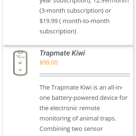
year subscription), 12.99/month
(3-month subscription) or
$19.99 ( month-to-month
subscription)
Trapmate Kiwi
$
99.00
S
The Trapmate Kiwi is an all-in-
one battery-powered device for
the electronic remote
monitoring of animal traps.
Combining two sensor