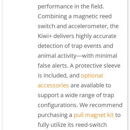
performance in the field.
Combining a magnetic reed
switch and accelerometer, the
Kiwi+ delivers highly accurate
detection of trap events and
animal activity—with minimal
false alerts. A protective sleeve
is included, and
optional
accessories
are available to
support a wide range of trap
configurations. We recommend
purchasing a
pull magnet kit
to
fully utilize its reed-switch