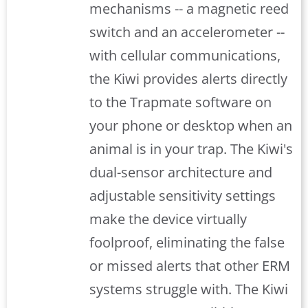
mechanisms -- a magnetic reed
switch and an accelerometer --
with cellular communications,
the Kiwi provides alerts directly
to the Trapmate software on
your phone or desktop when an
animal is in your trap. The Kiwi's
dual-sensor architecture and
adjustable sensitivity settings
make the device virtually
foolproof, eliminating the false
or missed alerts that other ERM
systems struggle with. The Kiwi