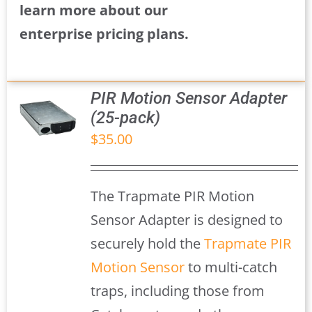
learn more about our
enterprise pricing plans.
PIR Motion Sensor Adapter
(25-pack)
$
35.00
S
The Trapmate PIR Motion
Sensor Adapter is designed to
securely hold the
Trapmate PIR
Motion Sensor
to multi-catch
traps, including those from