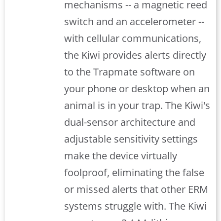
mechanisms -- a magnetic reed
switch and an accelerometer --
with cellular communications,
the Kiwi provides alerts directly
to the Trapmate software on
your phone or desktop when an
animal is in your trap. The Kiwi's
dual-sensor architecture and
adjustable sensitivity settings
make the device virtually
foolproof, eliminating the false
or missed alerts that other ERM
systems struggle with. The Kiwi