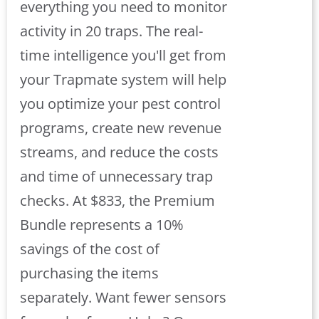
everything you need to monitor
activity in 20 traps. The real-
time intelligence you'll get from
your Trapmate system will help
you optimize your pest control
programs, create new revenue
streams, and reduce the costs
and time of unnecessary trap
checks. At $833, the Premium
Bundle represents a 10%
savings of the cost of
purchasing the items
separately. Want fewer sensors