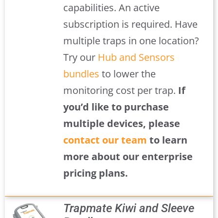
capabilities. An active
subscription is required. Have
multiple traps in one location?
Try our
Hub and Sensors
bundles
to lower the
monitoring cost per trap.
If
you’d like to purchase
multiple devices, please
contact our team
to learn
more about our enterprise
pricing plans.
Trapmate Kiwi and Sleeve