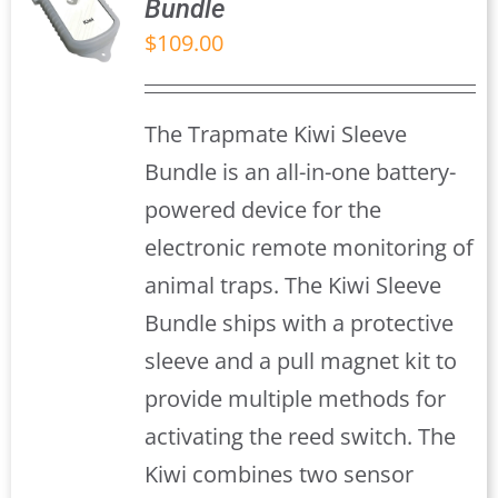
Bundle
$
109.00
S
The Trapmate Kiwi Sleeve
Bundle is an all-in-one battery-
powered device for the
electronic remote monitoring of
animal traps. The Kiwi Sleeve
Bundle ships with a protective
sleeve and a pull magnet kit to
provide multiple methods for
activating the reed switch. The
Kiwi combines two sensor