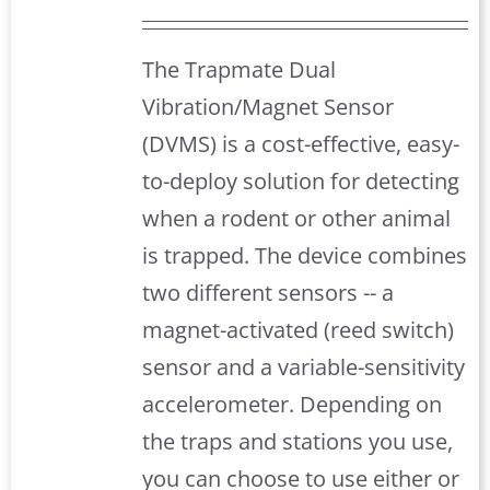
The Trapmate Dual
Vibration/Magnet Sensor
(DVMS) is a cost-effective, easy-
to-deploy solution for detecting
when a rodent or other animal
is trapped. The device combines
two different sensors -- a
magnet-activated (reed switch)
sensor and a variable-sensitivity
accelerometer. Depending on
the traps and stations you use,
you can choose to use either or