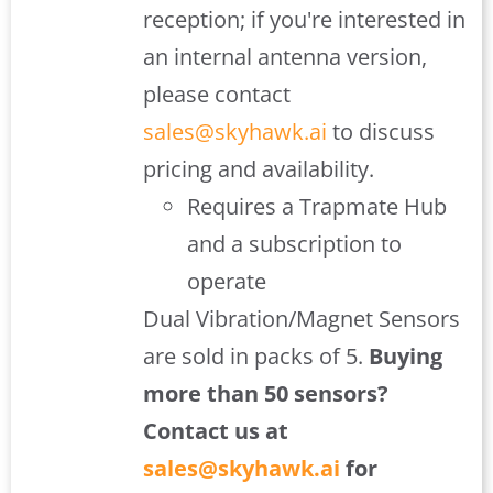
reception; if you're interested in
an internal antenna version,
please contact
sales@skyhawk.ai
to discuss
pricing and availability.
Requires a Trapmate Hub
and a subscription to
operate
Dual Vibration/Magnet Sensors
are sold in packs of 5.
Buying
more than 50 sensors?
Contact us at
sales@skyhawk.ai
for