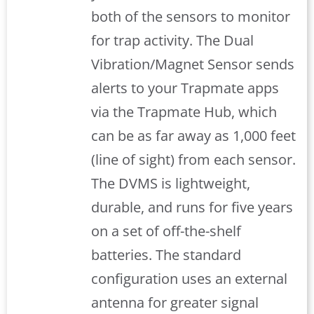
both of the sensors to monitor
for trap activity. The Dual
Vibration/Magnet Sensor sends
alerts to your Trapmate apps
via the Trapmate Hub, which
can be as far away as 1,000 feet
(line of sight) from each sensor.
The DVMS is lightweight,
durable, and runs for five years
on a set of off-the-shelf
batteries. The standard
configuration uses an external
antenna for greater signal