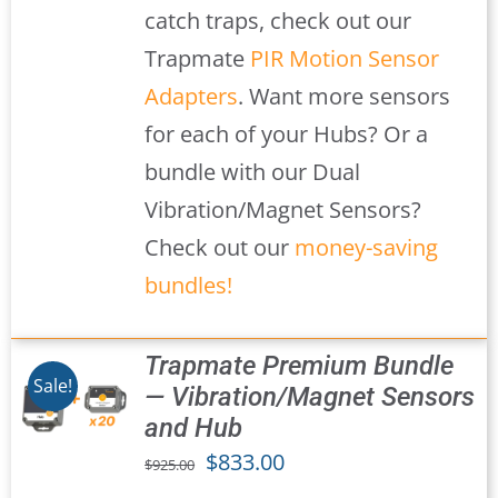
catch traps, check out our
Trapmate
PIR Motion Sensor
Adapters
. Want more sensors
for each of your Hubs? Or a
bundle with our Dual
Vibration/Magnet Sensors?
Check out our
money-saving
bundles!
Trapmate Premium Bundle
Sale!
— Vibration/Magnet Sensors
and Hub
S
Original
Current
$
833.00
$
925.00