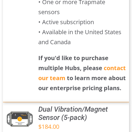
• One or more Trapmate
sensors
• Active subscription
• Available in the United States
and Canada
If you'd like to purchase
multiple Hubs, please
contact
our team
to learn more about
our enterprise pricing plans.
Dual Vibration/Magnet
Sensor (5-pack)
$
184.00
S