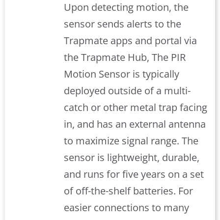
Upon detecting motion, the
sensor sends alerts to the
Trapmate apps and portal via
the Trapmate Hub, The PIR
Motion Sensor is typically
deployed outside of a multi-
catch or other metal trap facing
in, and has an external antenna
to maximize signal range. The
sensor is lightweight, durable,
and runs for five years on a set
of off-the-shelf batteries. For
easier connections to many