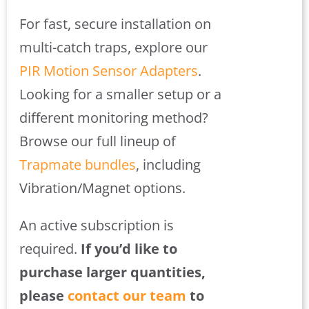
For fast, secure installation on
multi-catch traps, explore our
PIR Motion Sensor Adapters
.
Looking for a smaller setup or a
different monitoring method?
Browse our full lineup of
Trapmate bundles
, including
Vibration/Magnet options.
An active subscription is
required.
If you’d like to
purchase larger quantities,
please
contact our team
to