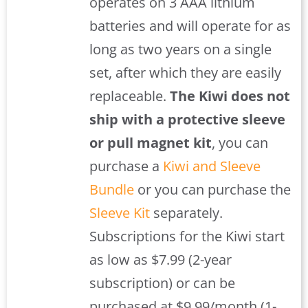
operates on 3 AAA lithium
batteries and will operate for as
long as two years on a single
set, after which they are easily
replaceable.
The Kiwi does not
ship with a protective sleeve
or pull magnet kit
, you can
purchase a
Kiwi and Sleeve
Bundle
or you can purchase the
Sleeve Kit
separately.
Subscriptions for the Kiwi start
as low as $7.99 (2-year
subscription) or can be
purchased at $9.99/month (1-