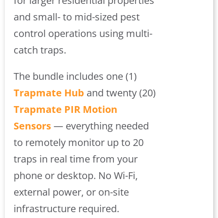
for larger residential properties
and small- to mid-sized pest
control operations using multi-
catch traps.
The bundle includes one (1)
Trapmate Hub
and twenty (20)
Trapmate PIR Motion
Sensors
— everything needed
to remotely monitor up to 20
traps in real time from your
phone or desktop. No Wi-Fi,
external power, or on-site
infrastructure required.