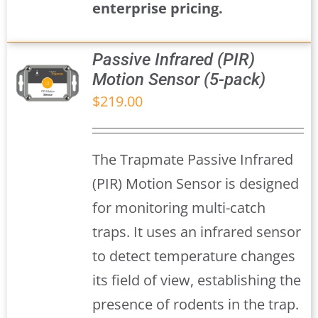
enterprise pricing.
Passive Infrared (PIR)
Motion Sensor (5-pack)
$
219.00
S
The Trapmate Passive Infrared
(PIR) Motion Sensor is designed
for monitoring multi-catch
traps. It uses an infrared sensor
to detect temperature changes
its field of view, establishing the
presence of rodents in the trap.