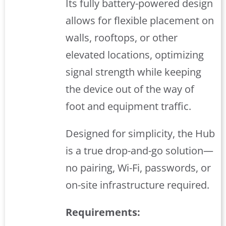
Its fully battery-powered design
allows for flexible placement on
walls, rooftops, or other
elevated locations, optimizing
signal strength while keeping
the device out of the way of
foot and equipment traffic.
Designed for simplicity, the Hub
is a true drop-and-go solution—
no pairing, Wi-Fi, passwords, or
on-site infrastructure required.
Requirements: