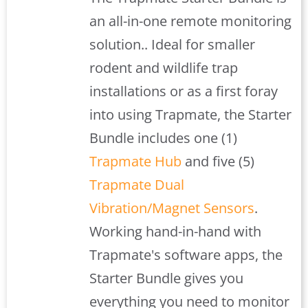
$408.00.
$379.00.
an all-in-one remote monitoring
solution.. Ideal for smaller
rodent and wildlife trap
installations or as a first foray
into using Trapmate, the Starter
Bundle includes one (1)
Trapmate Hub
and five (5)
Trapmate Dual
Vibration/Magnet Sensors
.
Working hand-in-hand with
Trapmate's software apps, the
Starter Bundle gives you
everything you need to monitor