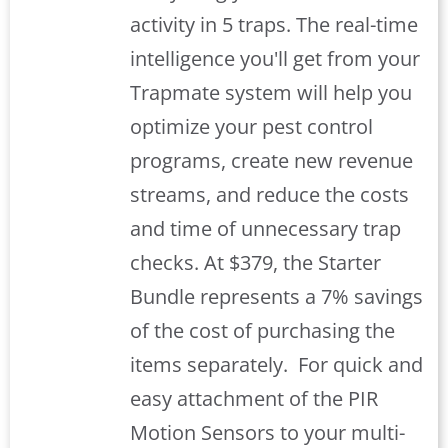
activity in 5 traps. The real-time
intelligence you'll get from your
Trapmate system will help you
optimize your pest control
programs, create new revenue
streams, and reduce the costs
and time of unnecessary trap
checks. At $379, the Starter
Bundle represents a 7% savings
of the cost of purchasing the
items separately.
For quick and
easy attachment of the PIR
Motion Sensors to your multi-