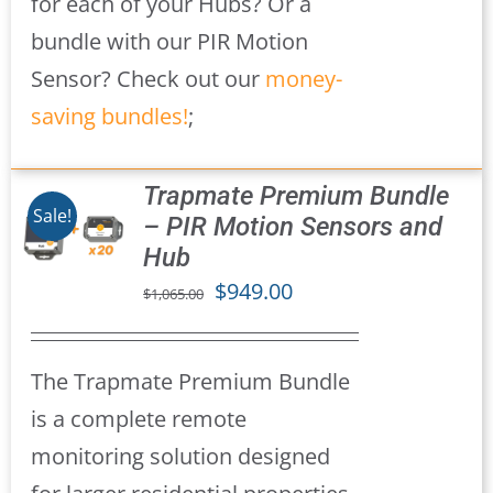
for each of your Hubs? Or a
bundle with our PIR Motion
Sensor? Check out our
money-
saving bundles!
;
Trapmate Premium Bundle
Sale!
– PIR Motion Sensors and
Hub
S
Original
Current
$
949.00
$
1,065.00
price
price
was:
is:
The Trapmate Premium Bundle
$1,065.00.
$949.00.
is a complete remote
monitoring solution designed