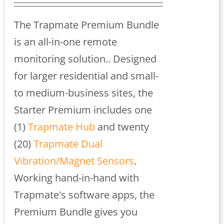
price
price
was:
is:
The Trapmate Premium Bundle
$925.00.
$833.00.
is an all-in-one remote
monitoring solution.. Designed
for larger residential and small-
to medium-business sites, the
Starter Premium includes one
(1)
Trapmate Hub
and twenty
(20)
Trapmate Dual
Vibration/Magnet Sensors
.
Working hand-in-hand with
Trapmate's software apps, the
Premium Bundle gives you