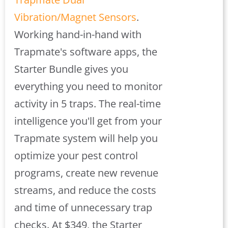
Vibration/Magnet Sensors
.
Working hand-in-hand with
Trapmate's software apps, the
Starter Bundle gives you
everything you need to monitor
activity in 5 traps. The real-time
intelligence you'll get from your
Trapmate system will help you
optimize your pest control
programs, create new revenue
streams, and reduce the costs
and time of unnecessary trap
checks. At $349, the Starter