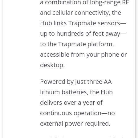
a combination of long-range RF
and cellular connectivity, the
Hub links Trapmate sensors—
up to hundreds of feet away—
to the Trapmate platform,
accessible from your phone or
desktop.
Powered by just three AA
lithium batteries, the Hub
delivers over a year of
continuous operation—no
external power required.