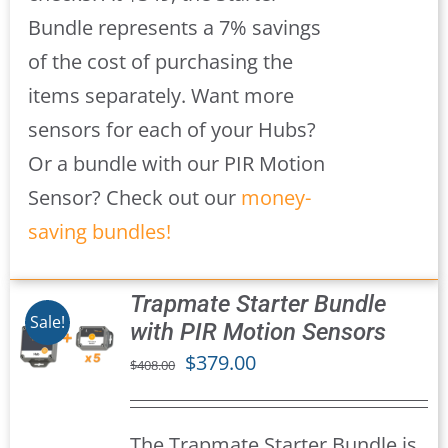
Bundle represents a 7% savings
of the cost of purchasing the
items separately. Want more
sensors for each of your Hubs?
Or a bundle with our PIR Motion
Sensor? Check out our
money-
saving bundles!
Trapmate Starter Bundle
Sale!
with PIR Motion Sensors
Original
Current
$
379.00
$
408.00
S
price
price
was:
is:
The Trapmate Starter Bundle is