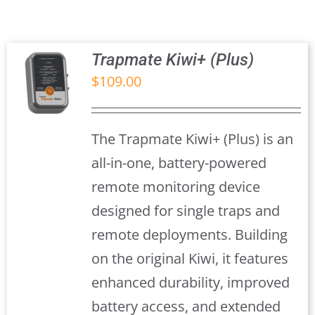
Trapmate Insights
Shop
Trapmate Kiwi+ (Plus)
$
109.00
S
The Trapmate Kiwi+ (Plus) is an
all-in-one, battery-powered
remote monitoring device
designed for single traps and
remote deployments. Building
on the original Kiwi, it features
enhanced durability, improved
battery access, and extended