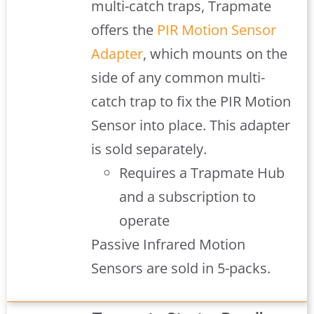
multi-catch traps, Trapmate
offers the
PIR Motion Sensor
Adapter
, which mounts on the
side of any common multi-
catch trap to fix the PIR Motion
Sensor into place. This adapter
is sold separately.
Requires a Trapmate Hub
and a subscription to
operate
Passive Infrared Motion
Sensors are sold in 5-packs.