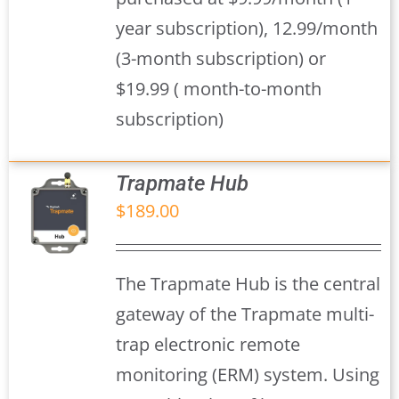
year subscription), 12.99/month
(3-month subscription) or
$19.99 ( month-to-month
subscription)
Trapmate Hub
$
189.00
S
The Trapmate Hub is the central
gateway of the Trapmate multi-
trap electronic remote
monitoring (ERM) system. Using