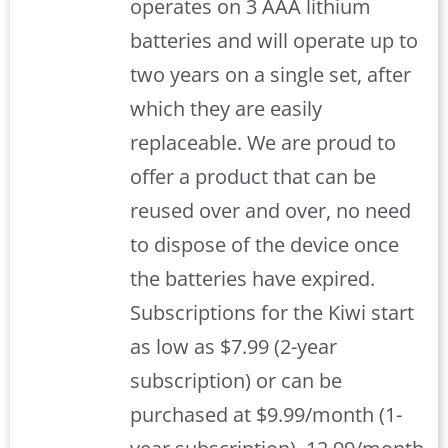
operates on 3 AAA lithium
batteries and will operate up to
two years on a single set, after
which they are easily
replaceable. We are proud to
offer a product that can be
reused over and over, no need
to dispose of the device once
the batteries have expired.
Subscriptions for the Kiwi start
as low as $7.99 (2-year
subscription) or can be
purchased at $9.99/month (1-