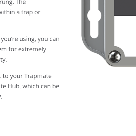
prung. The
ithin a trap or
 you’re using, you can
dem for extremely
ty.
rt to your Trapmate
ate Hub, which can be
.