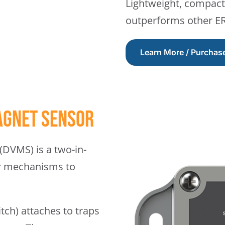
Lightweight, compact 
outperforms other ERM
Learn More / Purchas
agnet Sensor
DVMS) is a two-in-
or mechanisms to
ch) attaches to traps