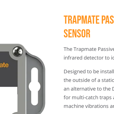
Trapmate Pas
Sensor
The Trapmate Passive
infrared detector to i
Designed to be install
the outside of a stat
an alternative to the
for multi-catch traps
machine vibrations a