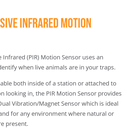
sive Infrared Motion
 Infrared (PIR) Motion Sensor uses an
dentify when live animals are in your traps.
able both inside of a station or attached to
ion looking in, the PIR Motion Sensor provides
 Dual Vibration/Magnet Sensor which is ideal
 and for any environment where natural or
re present.