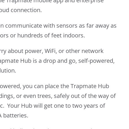
he Trapmate mobile app and enterprise
cloud connection.
n communicate with sensors as far away as
ors or hundreds of feet indoors.
rry about power, WiFi, or other network
apmate Hub is a drop and go, self-powered,
lution.
-powered, you can place the Trapmate Hub
dings, or even trees, safely out of the way of
ic. Your Hub will get one to two years of
 batteries.