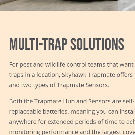
Multi-Trap Solutions
For pest and wildlife control teams that want
traps in a location, Skyhawk Trapmate offer
and two types of Trapmate Sensors.
Both the Trapmate Hub and Sensors are self
replaceable batteries, meaning you can install
anywhere for extended periods of time to ach
monitoring performance and the largest cove