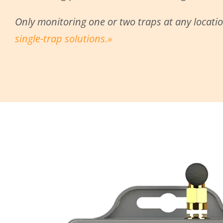
Only monitoring one or two traps at any locati
single-trap solutions.»