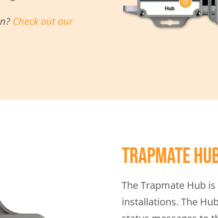
on?
Check out our
Trapmate Hu
The Trapmate Hub is 
installations. The Hu