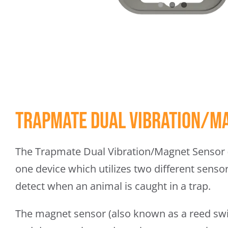
Trapmate Dual Vibration/M
The Trapmate Dual Vibration/Magnet Sensor (
one device which utilizes two different sens
detect when an animal is caught in a trap.
The magnet sensor (also known as a reed swit