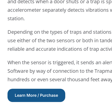
and detects when a door shuts or a trap is s
accelerometer separately detects vibrations w
station.
Depending on the types of traps and stations
use either of the two sensors or both in tan
reliable and accurate indications of trap activi
When the sensor is triggered, it sends an ale
Software by way of connection to the Trapm
hundreds or even several thousand feet away
Learn More / Purchase