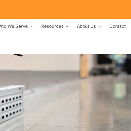
ho We Serve
Resources
About Us
Contact