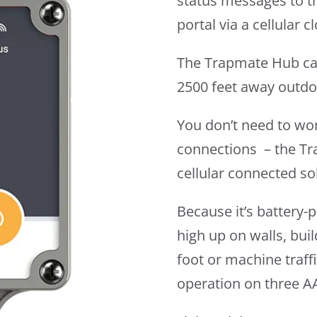
status messages to t
portal via a cellular 
The Trapmate Hub ca
2500 feet away outdo
You don’t need to wo
connections – the Tr
cellular connected so
Because it’s battery
high up on walls, buil
foot or machine traff
operation on three AA