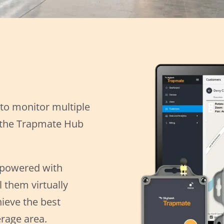
 to monitor multiple
s the Trapmate Hub
-powered with
 them virtually
ieve the best
rage area.