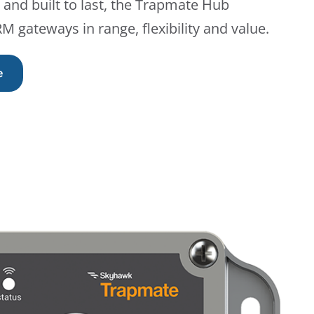
and built to last, the Trapmate Hub
 gateways in range, flexibility and value.
e