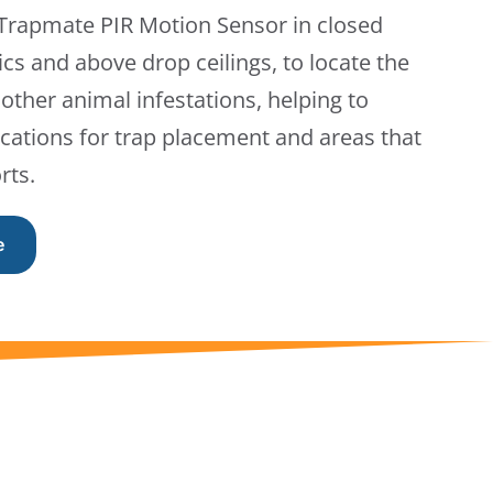
 Trapmate PIR Motion Sensor in closed
ics and above drop ceilings, to locate the
other animal infestations, helping to
cations for trap placement and areas that
rts.
e