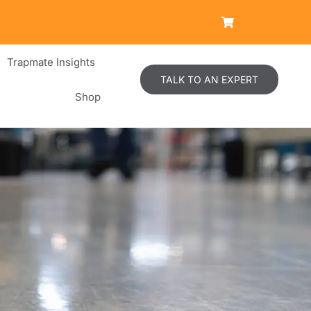
Trapmate Insights
TALK TO AN EXPERT
Shop