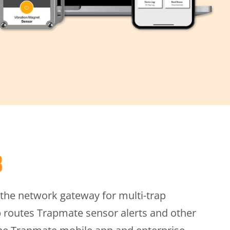
b
the network gateway for multi-trap
b routes Trapmate sensor alerts and other