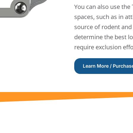
You can also use the
spaces, such as in att
source of rodent and 
determine the best lo
require exclusion effo
Learn More / Purchas