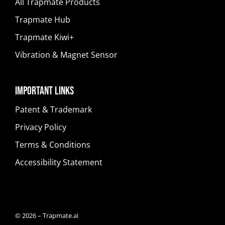
All Trapmate Products
Trapmate Hub
Trapmate Kiwi+
Vibration & Magnet Sensor
Important Links
Patent & Trademark
Privacy Policy
Terms & Conditions
Accessibility Statement
© 2026 – Trapmate.ai