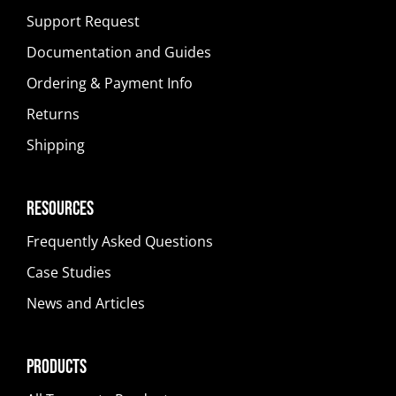
Support Request
Documentation and Guides
Ordering & Payment Info
Returns
Shipping
Resources
Frequently Asked Questions
Case Studies
News and Articles
Products