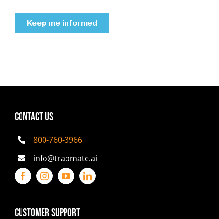
CONTACT US
800-760-3966
info@trapmate.ai
Customer Support