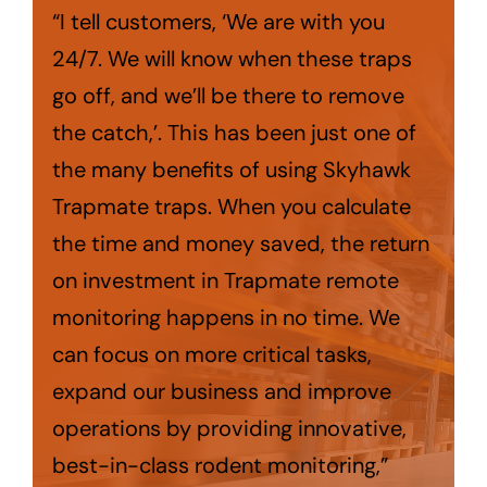
“I tell customers, ‘We are with you
24/7. We will know when these traps
go off, and we’ll be there to remove
the catch,’. This has been just one of
the many benefits of using Skyhawk
Trapmate traps. When you calculate
the time and money saved, the return
on investment in Trapmate remote
monitoring happens in no time. We
can focus on more critical tasks,
expand our business and improve
operations by providing innovative,
best-in-class rodent monitoring,”