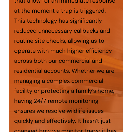
that allow for an immediate response
at the moment a trap is triggered.
This technology has significantly
reduced unnecessary callbacks and
routine site checks, allowing us to
operate with much higher efficiency
across both our commercial and
residential accounts. Whether we are
managing a complex commercial
facility or protecting a family’s home,
having 24/7 remote monitoring
ensures we resolve wildlife issues
quickly and effectively. It hasn’t just
changed how we monitor traps; it has