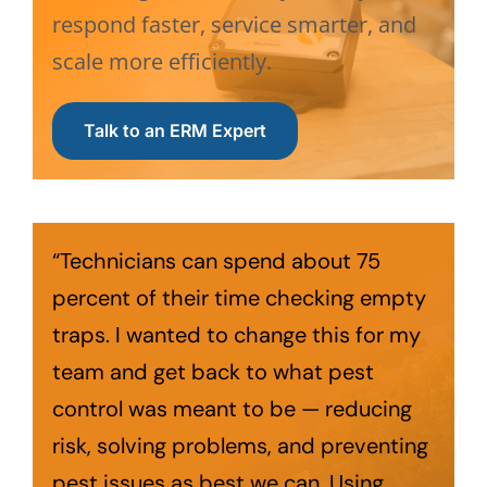
respond faster, service smarter, and
scale more efficiently.
Talk to an ERM Expert
“Technicians can spend about 75
percent of their time checking empty
traps. I wanted to change this for my
team and get back to what pest
control was meant to be — reducing
risk, solving problems, and preventing
pest issues as best we can. Using