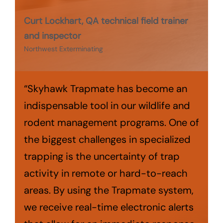
Curt Lockhart, QA technical field trainer
and inspector
Northwest Exterminating
“Skyhawk Trapmate has become an
indispensable tool in our wildlife and
rodent management programs. One of
the biggest challenges in specialized
trapping is the uncertainty of trap
activity in remote or hard-to-reach
areas. By using the Trapmate system,
we receive real-time electronic alerts