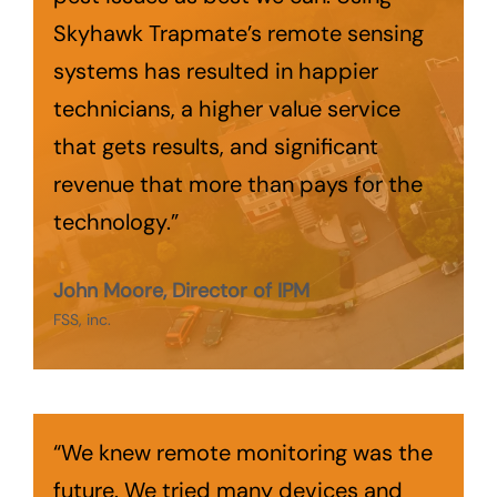
Skyhawk Trapmate’s remote sensing
systems has resulted in happier
technicians, a higher value service
that gets results, and significant
revenue that more than pays for the
technology.”
John Moore, Director of IPM
FSS, inc.
“We knew remote monitoring was the
future. We tried many devices and