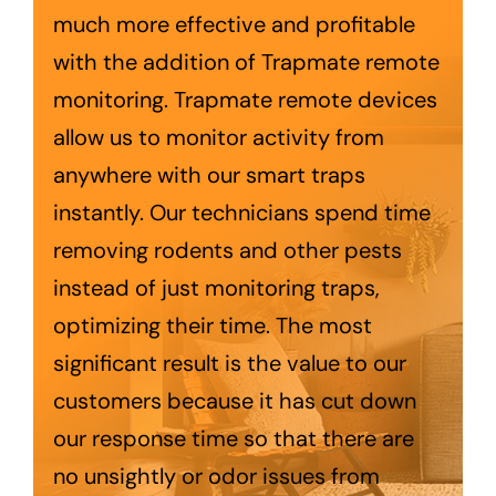
Trapmate Insights
much more effective and profitable
with the addition of Trapmate remote
Shop
monitoring. Trapmate remote devices
allow us to monitor activity from
anywhere with our smart traps
instantly. Our technicians spend time
removing rodents and other pests
instead of just monitoring traps,
optimizing their time. The most
significant result is the value to our
customers because it has cut down
our response time so that there are
no unsightly or odor issues from