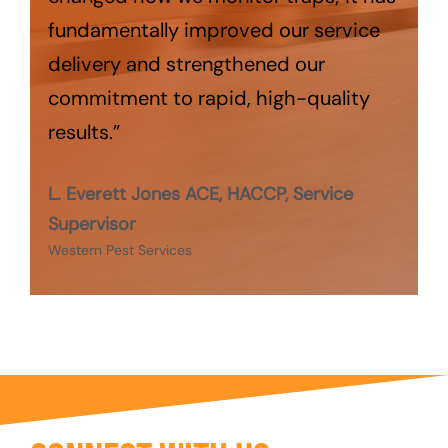
fundamentally improved our service
delivery and strengthened our
commitment to rapid, high-quality
results.”
L. Everett Jones ACE, HACCP, Service
Supervisor
Western Pest Services