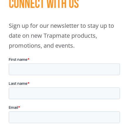
Connect With Us
Sign up for our newsletter to stay up to
date on new Trapmate products,
promotions, and events.