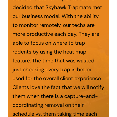
decided that Skyhawk Trapmate met
our business model. With the ability
to monitor remotely, our techs are
more productive each day. They are
able to focus on where to trap
rodents by using the heat map
feature. The time that was wasted
just checking every trap is better
used for the overall client experience.
Clients love the fact that we will notify
them when there is a capture-and-
coordinating removal on their
schedule vs. them taking time each