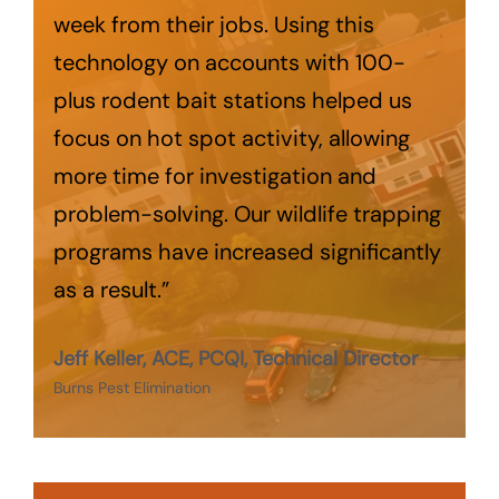
week from their jobs. Using this
technology on accounts with 100-
plus rodent bait stations helped us
focus on hot spot activity, allowing
more time for investigation and
problem-solving. Our wildlife trapping
programs have increased significantly
as a result.”
Jeff Keller, ACE, PCQI, Technical Director
Burns Pest Elimination