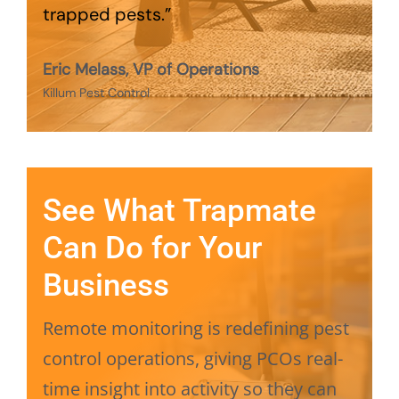
trapped pests.”
Eric Melass, VP of Operations
Killum Pest Control
See What Trapmate
Can Do for Your
Business
Remote monitoring is redefining pest
control operations, giving PCOs real-
time insight into activity so they can