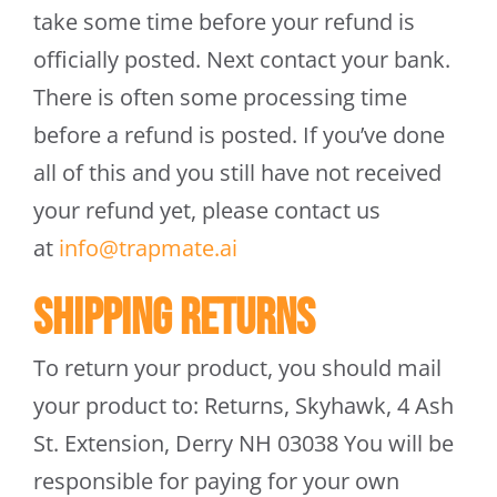
take some time before your refund is
officially posted. Next contact your bank.
There is often some processing time
before a refund is posted. If you’ve done
all of this and you still have not received
your refund yet, please contact us
at
info@trapmate.ai
Shipping returns
To return your product, you should mail
your product to: Returns, Skyhawk, 4 Ash
St. Extension, Derry NH 03038 You will be
responsible for paying for your own