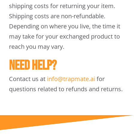
shipping costs for returning your item.
Shipping costs are non-refundable.
Depending on where you live, the time it
may take for your exchanged product to
reach you may vary.
Need help?
Contact us at
info@trapmate.ai
for
questions related to refunds and returns.