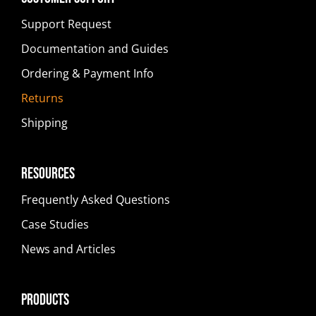
Support Request
Documentation and Guides
Ordering & Payment Info
Returns
Shipping
Resources
Frequently Asked Questions
Case Studies
News and Articles
Products