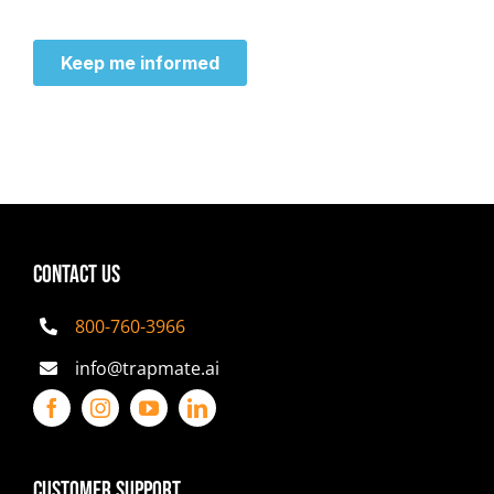
CONTACT US
800-760-3966
info@trapmate.ai
Customer Support