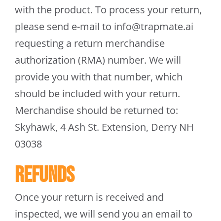
with the product. To process your return,
please send e-mail to
info@trapmate.ai
requesting a return merchandise
authorization (RMA) number. We will
provide you with that number, which
should be included with your return.
Merchandise should be returned to:
Skyhawk, 4 Ash St. Extension, Derry NH
03038
Refunds
Once your return is received and
inspected, we will send you an email to