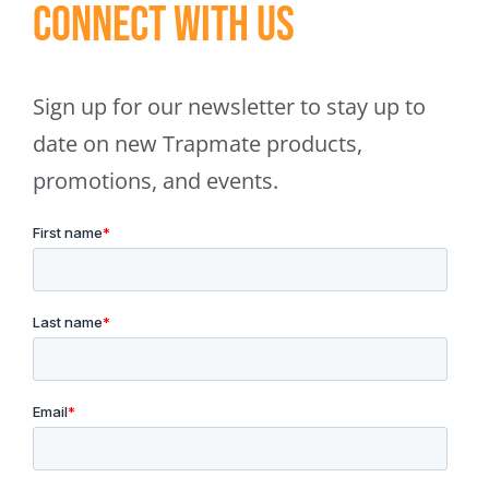
Connect With Us
Sign up for our newsletter to stay up to
date on new Trapmate products,
promotions, and events.