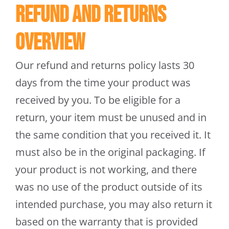
Refund and Returns
Trapmate Insights
Overview
Shop
Our refund and returns policy lasts 30
days from the time your product was
received by you. To be eligible for a
return, your item must be unused and in
the same condition that you received it. It
must also be in the original packaging. If
your product is not working, and there
was no use of the product outside of its
intended purchase, you may also return it
based on the warranty that is provided