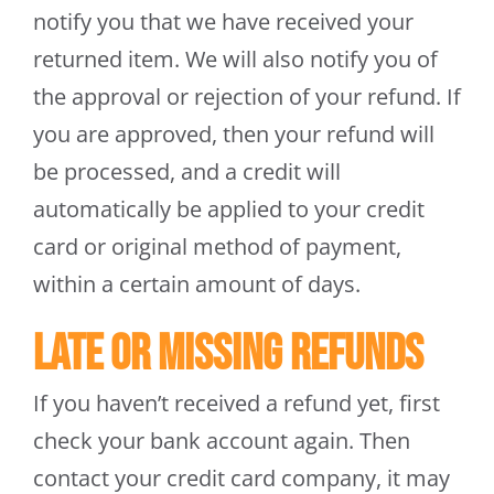
notify you that we have received your
returned item. We will also notify you of
the approval or rejection of your refund. If
you are approved, then your refund will
be processed, and a credit will
automatically be applied to your credit
card or original method of payment,
within a certain amount of days.
Late or missing refunds
If you haven’t received a refund yet, first
check your bank account again. Then
contact your credit card company, it may