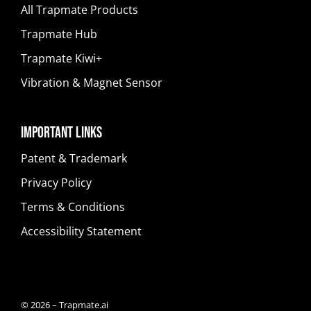
All Trapmate Products
Trapmate Hub
Trapmate Kiwi+
Vibration & Magnet Sensor
Important Links
Patent & Trademark
Privacy Policy
Terms & Conditions
Accessibility Statement
© 2026 – Trapmate.ai