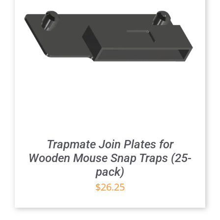
Trapmate Join Plates for
Wooden Mouse Snap Traps (25-
pack)
$
26.25