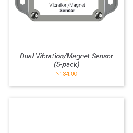
Dual Vibration/Magnet Sensor
(5-pack)
$
184.00