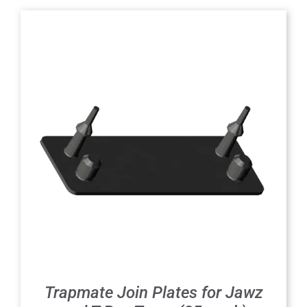
Trapmate Join Plates for Jawz