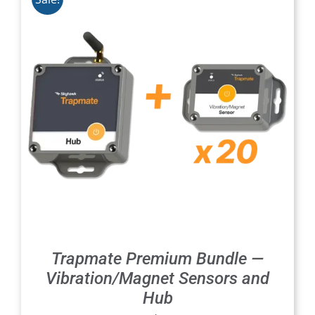
Trapmate Premium Bundle —
Vibration/Magnet Sensors and
Hub