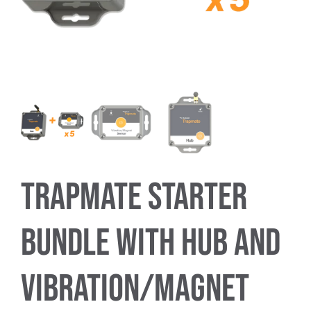
Trapmate Insights
Shop
Trapmate Starter
Bundle with Hub and
Vibration/Magnet