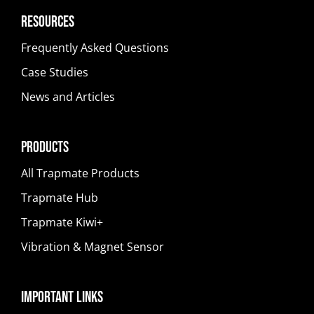
Resources
Frequently Asked Questions
Case Studies
News and Articles
Products
All Trapmate Products
Trapmate Hub
Trapmate Kiwi+
Vibration & Magnet Sensor
Important Links