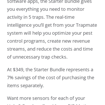
software apps, the Starter Bundle gives
you everything you need to monitor
activity in 5 traps. The real-time
intelligence you’ll get from your Trapmate
system will help you optimize your pest
control programs, create new revenue
streams, and reduce the costs and time
of unnecessary trap checks.
At $349, the Starter Bundle represents a
7% savings of the cost of purchasing the
items separately.
Want more sensors for each of your