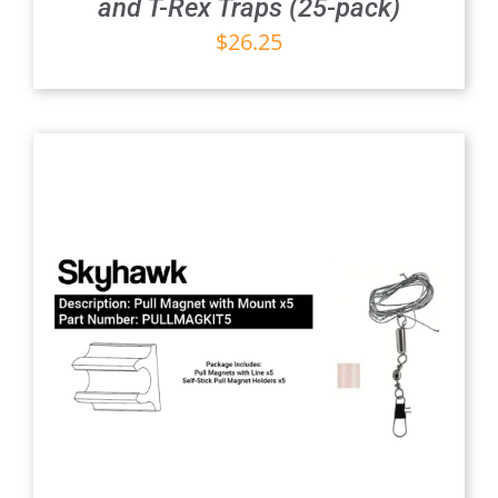
and T-Rex Traps (25-pack)
$
26.25