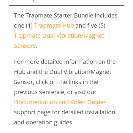
Sensors
The Trapmate Starter Bundle includes
quantity
one (1)
Trapmate Hub
and five (5)
Trapmate Dual Vibration/Magnet
Sensors
.
For more detailed information on the
Hub and the Dual Vibration/Magnet
Sensor, click on the links in the
previous sentence, or visit our
Documentation and Video Guides
support page for detailed installation
and operation guides.