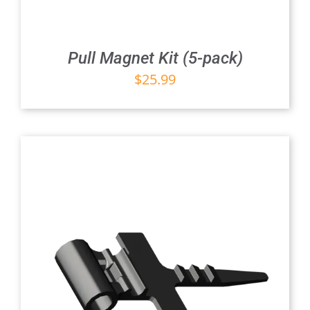
Pull Magnet Kit (5-pack)
$
25.99