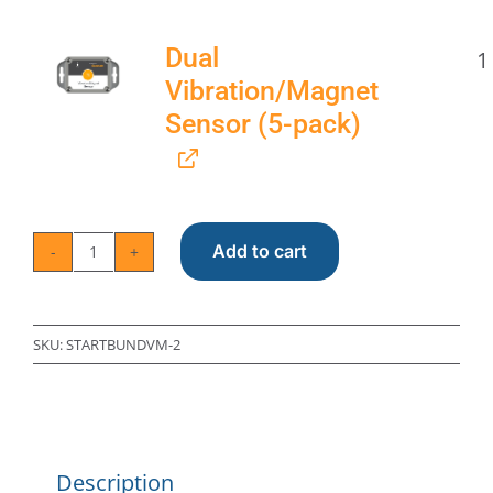
Dual
1
Vibration/Magnet
Sensor (5-pack)
Add to cart
Trapmate
Starter
Bundle
SKU:
STARTBUNDVM-2
with
Hub
and
Description
Vibration/Magnet