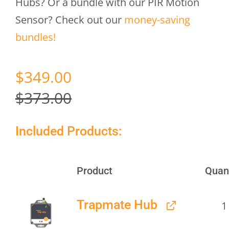
Hubs? Or a bundle with our PIR Motion
Sensor? Check out our
money-saving
bundles!
Original
Current
$
349.00
price
price
$
373.00
was:
is:
Included Products:
$373.00.
$349.00.
Product
Quan
Image
Trapmate Hub
1