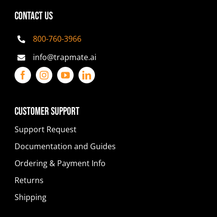
CONTACT US
800-760-3966
info@trapmate.ai
Customer Support
Support Request
Documentation and Guides
Ordering & Payment Info
Returns
Shipping