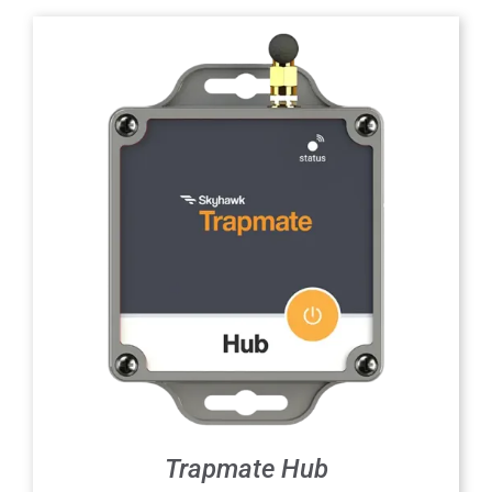
Trapmate Hub