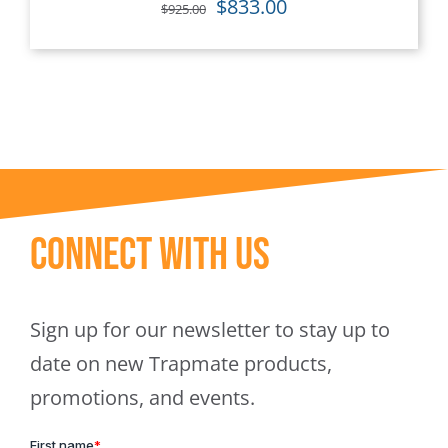
Original
Current
$
833.00
$
925.00
price
price
was:
is:
$925.00.
$833.00.
Connect With Us
Sign up for our newsletter to stay up to
date on new Trapmate products,
promotions, and events.