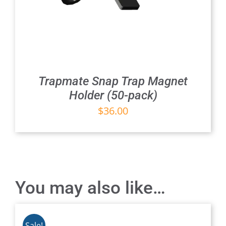
Trapmate Snap Trap Magnet
Holder (50-pack)
$
36.00
You may also like…
Sale!