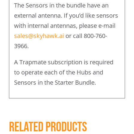
The Sensors in the bundle have an
external antenna. If you’d like sensors
with internal antennas, please e-mail
sales@skyhawk.ai
or call 800-760-
3966.
A Trapmate subscription is required
to operate each of the Hubs and
Sensors in the Starter Bundle.
Related products