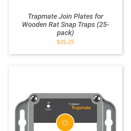
Trapmate Join Plates for
Wooden Rat Snap Traps (25-
pack)
$
26.25