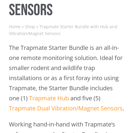
Sensors
Home
»
Shop
»
Trapmate Starter Bundle with Hub and
Vibration/Magnet Sensors
The Trapmate Starter Bundle is an all-in-
one remote monitoring solution. Ideal for
smaller rodent and wildlife trap
installations or as a first foray into using
Trapmate, the Starter Bundle includes
one (1)
Trapmate Hub
and five (5)
Trapmate Dual Vibration/Magnet Sensors
.
Working hand-in-hand with Trapmate’s