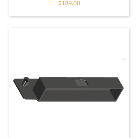
$
189.00