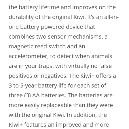
the battery lifetime and improves on the
durability of the original Kiwi. It’s an all-in-
one battery-powered device that
combines two sensor mechanisms, a
magnetic reed switch and an
accelerometer, to detect when animals
are in your traps, with virtually no false
positives or negatives. The Kiwi+ offers a
3 to 5-year battery life for each set of
three (3) AA batteries. The batteries are
more easily replaceable than they were
with the original Kiwi. In addition, the
Kiwi+ features an improved and more