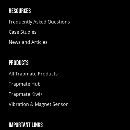
Resources
Frequently Asked Questions
Case Studies
News and Articles
Products
All Trapmate Products
Trapmate Hub
Trapmate Kiwi+
Vibration & Magnet Sensor
Important Links