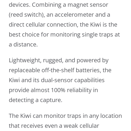
devices. Combining a magnet sensor
(reed switch), an accelerometer and a
direct cellular connection, the Kiwi is the
best choice for monitoring single traps at
a distance.
Lightweight, rugged, and powered by
replaceable off-the-shelf batteries, the
Kiwi and its dual-sensor capabilities
provide almost 100% reliability in
detecting a capture.
The Kiwi can monitor traps in any location
that receives even a weak cellular