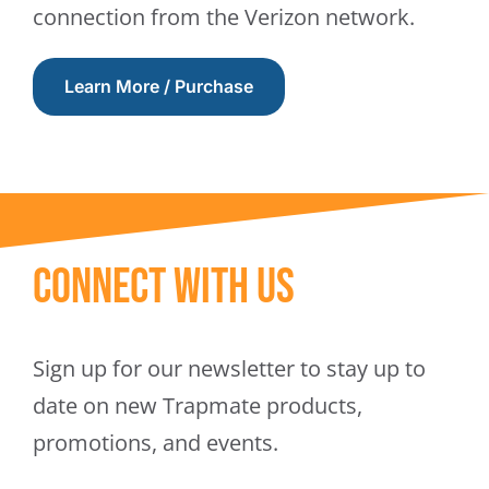
connection from the Verizon network.
Learn More / Purchase
Connect With Us
Sign up for our newsletter to stay up to
date on new Trapmate products,
promotions, and events.