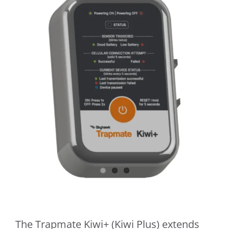
​The Trapmate Kiwi+ (Kiwi Plus) extends