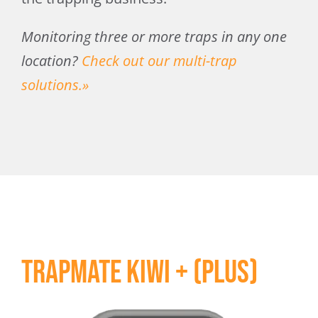
Monitoring three or more traps in any one
location?
Check out our multi-trap
solutions.»
Trapmate Kiwi + (Plus)