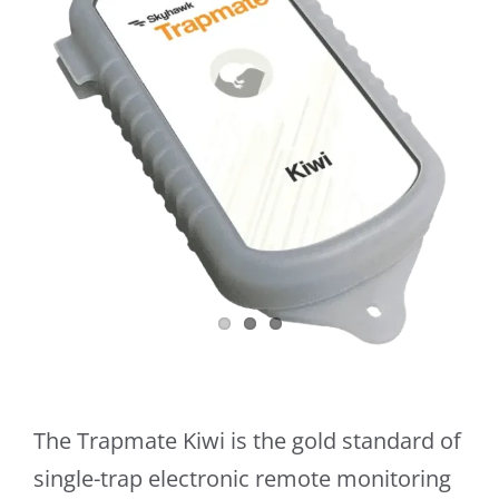
The Trapmate Kiwi is the gold standard of
single-trap electronic remote monitoring