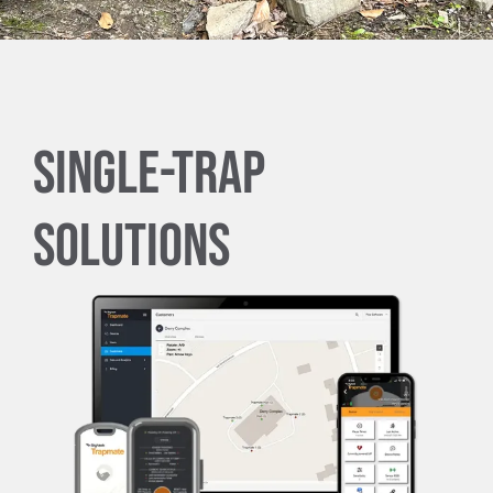
Trapmate Insights
Shop
Single-Trap
Solutions