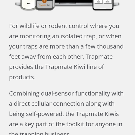
For wildlife or rodent control where you
are monitoring an isolated trap, or when
your traps are more than a few thousand
feet away from each other, Trapmate
provides the Trapmate Kiwi line of
products.
Combining dual-sensor functionality with
a direct cellular connection along with
being self-powered, the Trapmate Kiwis
are a key part of the toolkit for anyone in
the trapping business.