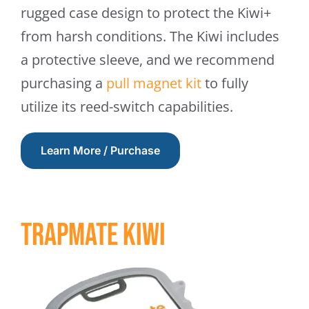
rugged case design to protect the Kiwi+
from harsh conditions. The Kiwi includes
a protective sleeve, and we recommend
purchasing a
pull magnet kit
to fully
utilize its reed-switch capabilities.
Learn More / Purchase
Trapmate Kiwi