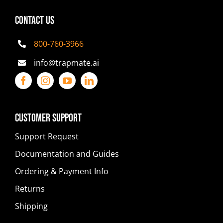
CONTACT US
800-760-3966
info@trapmate.ai
Customer Support
Support Request
Documentation and Guides
Ordering & Payment Info
Returns
Shipping