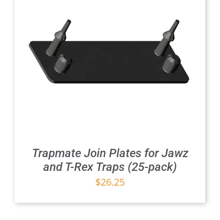
Trapmate Join Plates for Jawz
and T-Rex Traps (25-pack)
$
26.25