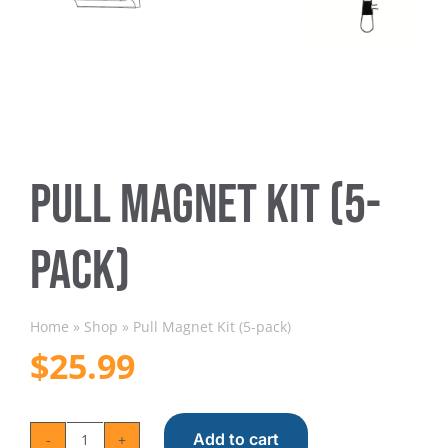
Trapmate Insights
Shop
Pull Magnet Kit (5-
pack)
Home
»
Shop
»
Pull Magnet Kit (5-pack)
$
25.99
Add to cart