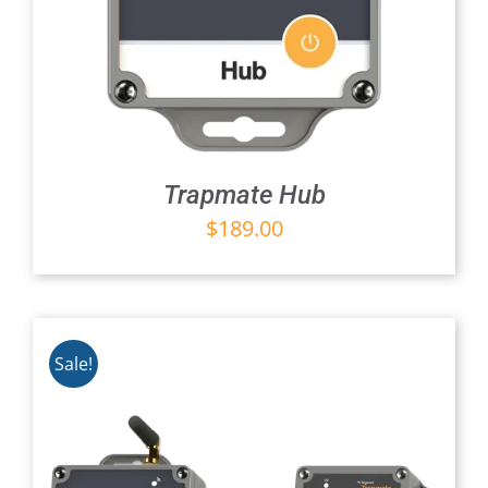
Trapmate Hub
$
189.00
Sale!