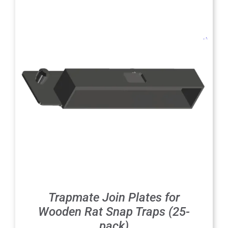
Trapmate Join Plates for
Wooden Rat Snap Traps (25-
pack)