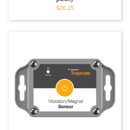
$
26.25