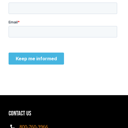
CONTACT US
800-760-3966