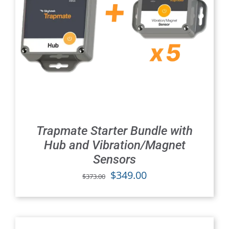
Trapmate Starter Bundle with
Hub and Vibration/Magnet
Sensors
Original
Current
$
349.00
$
373.00
price
price
was:
is:
$373.00.
$349.00.