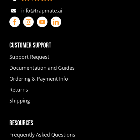
info@trapmate.ai
Customer Support
Support Request
Documentation and Guides
Ordering & Payment Info
Returns
Shipping
Resources
Frequently Asked Questions