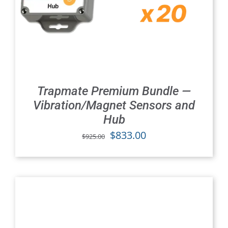
Trapmate Premium Bundle —
Vibration/Magnet Sensors and
Hub
Original
Current
$
833.00
$
925.00
price
price
was:
is:
$925.00.
$833.00.