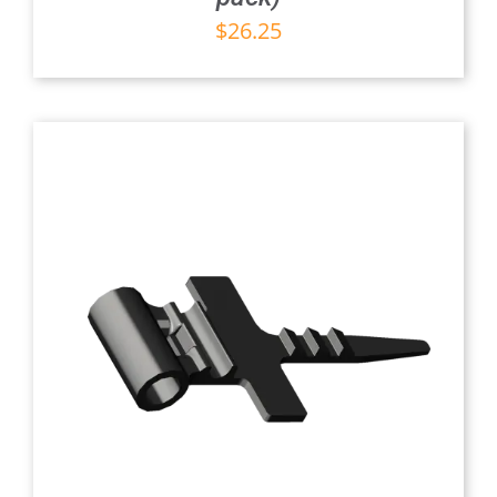
$
26.25