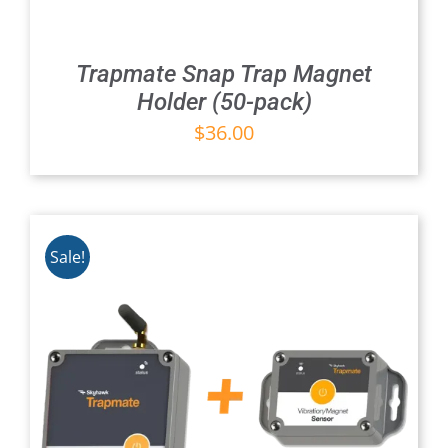
Trapmate Snap Trap Magnet
Holder (50-pack)
$
36.00
Sale!