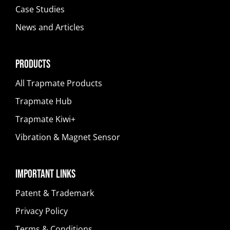
Case Studies
News and Articles
Products
All Trapmate Products
Trapmate Hub
Trapmate Kiwi+
Vibration & Magnet Sensor
Important Links
Patent & Trademark
Privacy Policy
Terms & Conditions