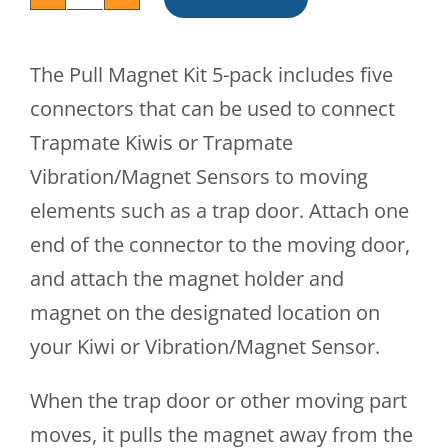
Pull
Magnet
The Pull Magnet Kit 5-pack includes five
Kit
connectors that can be used to connect
(5-
Trapmate Kiwis or Trapmate
pack)
Vibration/Magnet Sensors to moving
quantity
elements such as a trap door. Attach one
end of the connector to the moving door,
and attach the magnet holder and
magnet on the designated location on
your Kiwi or Vibration/Magnet Sensor.
When the trap door or other moving part
moves, it pulls the magnet away from the