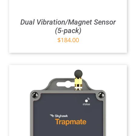
Dual Vibration/Magnet Sensor
(5-pack)
$
184.00