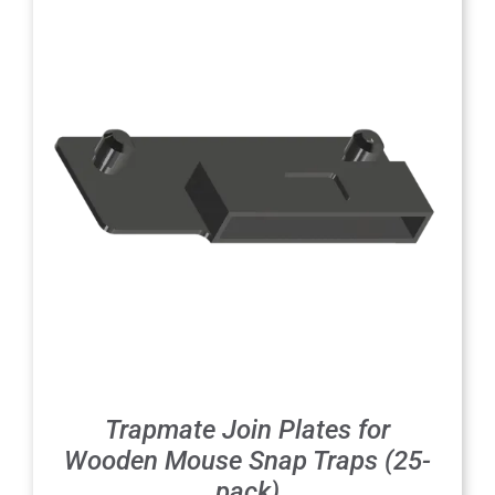
Trapmate Join Plates for
Wooden Mouse Snap Traps (25-
pack)