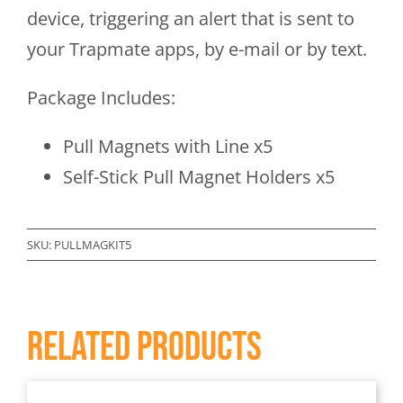
device, triggering an alert that is sent to
your Trapmate apps, by e-mail or by text.
Package Includes:
Pull Magnets with Line x5
Self-Stick Pull Magnet Holders x5
SKU:
PULLMAGKIT5
Related products