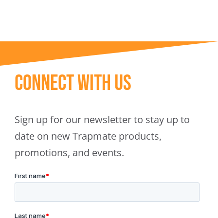
Connect With Us
Sign up for our newsletter to stay up to
date on new Trapmate products,
promotions, and events.