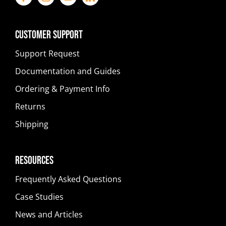
Customer Support
Support Request
Documentation and Guides
Ordering & Payment Info
Returns
Shipping
Resources
Frequently Asked Questions
Case Studies
News and Articles