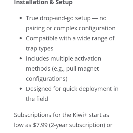
Installation & Setup
True drop-and-go setup — no
pairing or complex configuration
Compatible with a wide range of
trap types
Includes multiple activation
methods (e.g., pull magnet
configurations)
Designed for quick deployment in
the field
Subscriptions for the Kiwi+ start as
low as $7.99 (2-year subscription) or