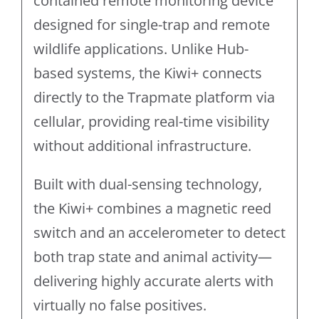
contained remote monitoring device
designed for single-trap and remote
wildlife applications. Unlike Hub-
based systems, the Kiwi+ connects
directly to the Trapmate platform via
cellular, providing real-time visibility
without additional infrastructure.
Built with dual-sensing technology,
the Kiwi+ combines a magnetic reed
switch and an accelerometer to detect
both trap state and animal activity—
delivering highly accurate alerts with
virtually no false positives.