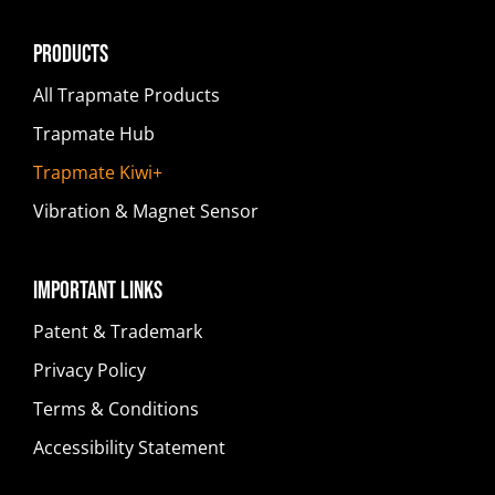
Products
All Trapmate Products
Trapmate Hub
Trapmate Kiwi+
Vibration & Magnet Sensor
Important Links
Patent & Trademark
Privacy Policy
Terms & Conditions
Accessibility Statement