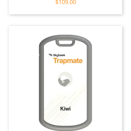
$
109.00