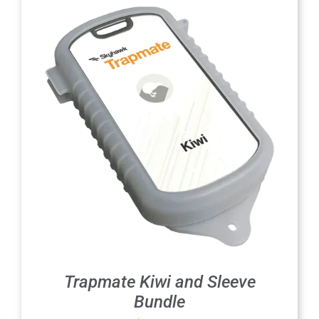
Trapmate Kiwi and Sleeve
Bundle