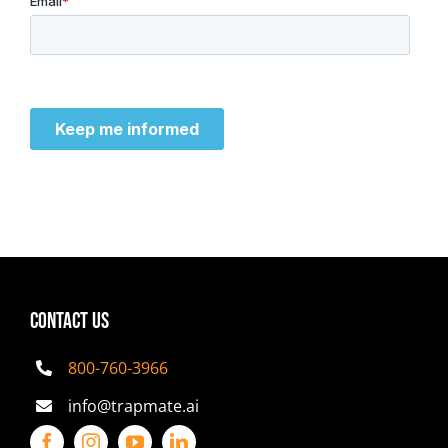
CONTACT US
800-760-3966
info@trapmate.ai