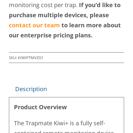
monitoring cost per trap.
If you’d like to
purchase multiple devices, please
contact our team
to learn more about
our enterprise pricing plans.
SKU:
KIWIPTMVZG1
Description
Product Overview
The Trapmate Kiwi+ is a fully self-