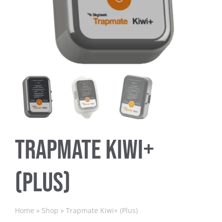
Trapmate Insights
Shop
Trapmate Kiwi+
(Plus)
Home
»
Shop
»
Trapmate Kiwi+ (Plus)