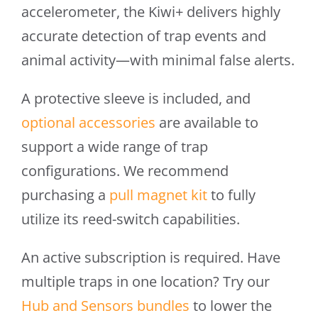
accelerometer, the Kiwi+ delivers highly
accurate detection of trap events and
animal activity—with minimal false alerts.
A protective sleeve is included, and
optional accessories
are available to
support a wide range of trap
configurations. We recommend
purchasing a
pull magnet kit
to fully
utilize its reed-switch capabilities.
An active subscription is required. Have
multiple traps in one location? Try our
Hub and Sensors bundles
to lower the