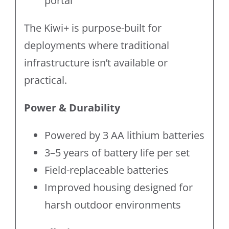
portal
The Kiwi+ is purpose-built for
deployments where traditional
infrastructure isn’t available or
practical.
Power & Durability
Powered by 3 AA lithium batteries
3–5 years of battery life per set
Field-replaceable batteries
Improved housing designed for
harsh outdoor environments