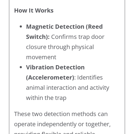
How It Works
Magnetic Detection (Reed
Switch):
Confirms trap door
closure through physical
movement
Vibration Detection
(Accelerometer)
: Identifies
animal interaction and activity
within the trap
These two detection methods can
operate independently or together,