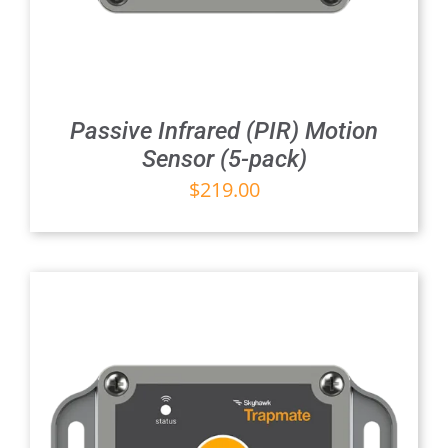
Passive Infrared (PIR) Motion
Sensor (5-pack)
$
219.00