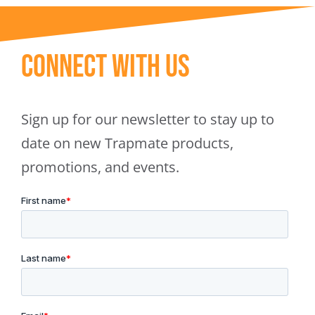
Connect With Us
Sign up for our newsletter to stay up to
date on new Trapmate products,
promotions, and events.