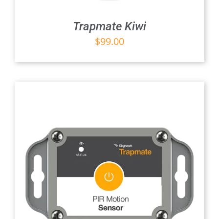
Trapmate Kiwi
$
99.00