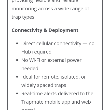
providing flexible and reliable
monitoring across a wide range of
trap types.
Connectivity & Deployment
Direct cellular connectivity — no
Hub required
No Wi-Fi or external power
needed
Ideal for remote, isolated, or
widely spaced traps
Real-time alerts delivered to the
Trapmate mobile app and web