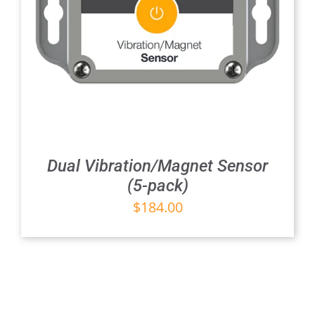
Dual Vibration/Magnet Sensor
(5-pack)
$
184.00