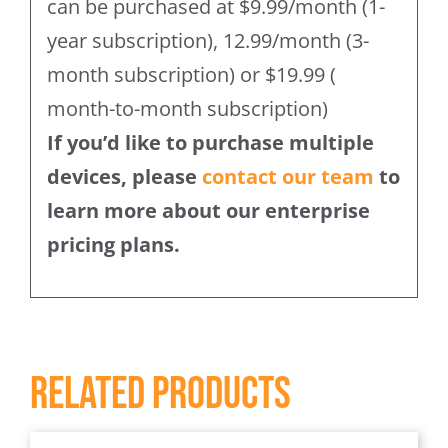
can be purchased at $9.99/month (1-
year subscription), 12.99/month (3-
month subscription) or $19.99 (
month-to-month subscription)
If you’d like to purchase multiple
devices, please
contact our team
to
learn more about our enterprise
pricing plans.
Related products