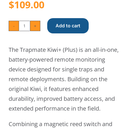
$
109.00
Add to cart
Trapmate
Kiwi+
The Trapmate Kiwi+ (Plus) is an all-in-one,
(Plus)
battery-powered remote monitoring
quantity
device designed for single traps and
remote deployments. Building on the
original Kiwi, it features enhanced
durability, improved battery access, and
extended performance in the field.
Combining a magnetic reed switch and