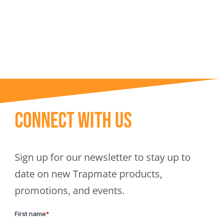
Trapmate Insights
Shop
Connect With Us
Sign up for our newsletter to stay up to
date on new Trapmate products,
promotions, and events.