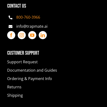
CONTACT US
800-760-3966
info@trapmate.ai
Customer Support
Support Request
Documentation and Guides
Ordering & Payment Info
Returns
Shipping