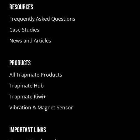
Resources
Frequently Asked Questions
Case Studies
News and Articles
Products
All Trapmate Products
Trapmate Hub
Trapmate Kiwi+
Vibration & Magnet Sensor
Important Links