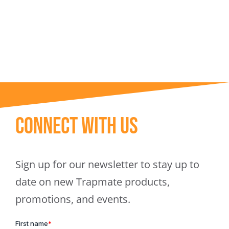
Trapmate Insights
Shop
Connect With Us
Sign up for our newsletter to stay up to
date on new Trapmate products,
promotions, and events.