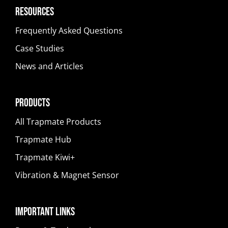
Resources
Frequently Asked Questions
Case Studies
News and Articles
Products
All Trapmate Products
Trapmate Hub
Trapmate Kiwi+
Vibration & Magnet Sensor
Important Links