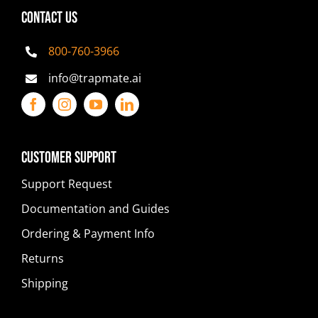
CONTACT US
800-760-3966
info@trapmate.ai
Customer Support
Support Request
Documentation and Guides
Ordering & Payment Info
Returns
Shipping