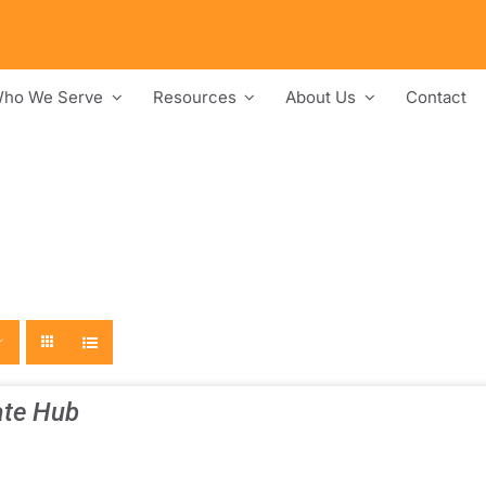
ho We Serve
Resources
About Us
Contact
te Hub