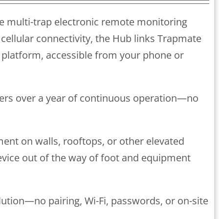
e multi-trap electronic remote monitoring
cellular connectivity, the Hub links Trapmate
platform, accessible from your phone or
ivers over a year of continuous operation—no
ment on walls, rooftops, or other elevated
device out of the way of foot and equipment
lution—no pairing, Wi-Fi, passwords, or on-site