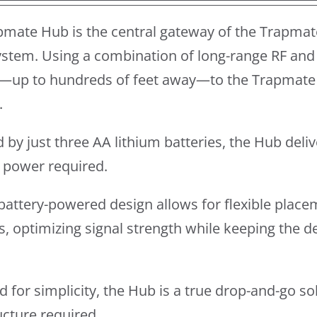
pmate Hub is the central gateway of the Trapmat
stem. Using a combination of long-range RF and 
—up to hundreds of feet away—to the Trapmate 
.
by just three AA lithium batteries, the Hub del
l power required.
y battery-powered design allows for flexible place
s, optimizing signal strength while keeping the 
 for simplicity, the Hub is a true drop-and-go so
ucture required.