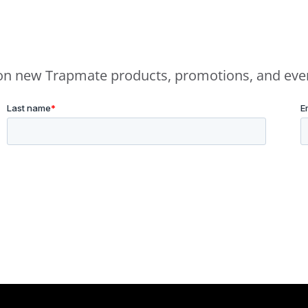
e on new Trapmate products, promotions, and eve