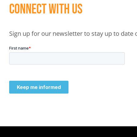
Connect With Us
Sign up for our newsletter to stay up to dat