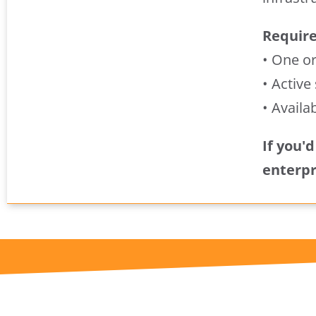
Requir
• One o
• Active
• Availa
If you'
enterpr