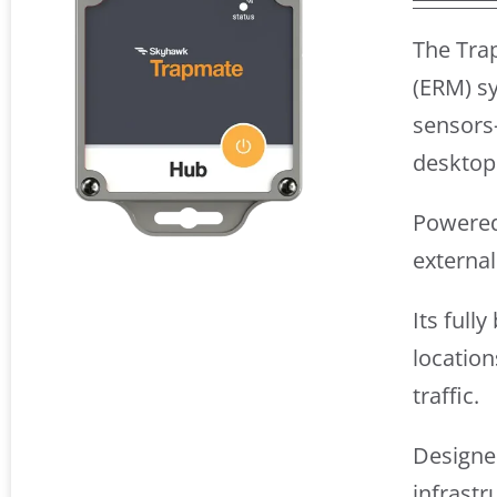
The Tra
(ERM) sy
sensors
desktop
Powered 
externa
Its full
location
traffic.
Designed
infrastr