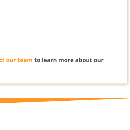
ct our team
to learn more about our