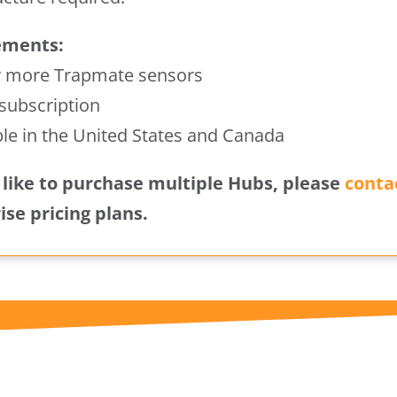
ements:
r more Trapmate sensors
 subscription
ble in the United States and Canada
d like to purchase multiple Hubs, please
conta
ise pricing plans.