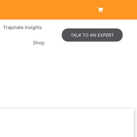
Trapmate Insights
TALK TO AN EXPERT
Shop