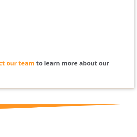
ct our team
to learn more about our