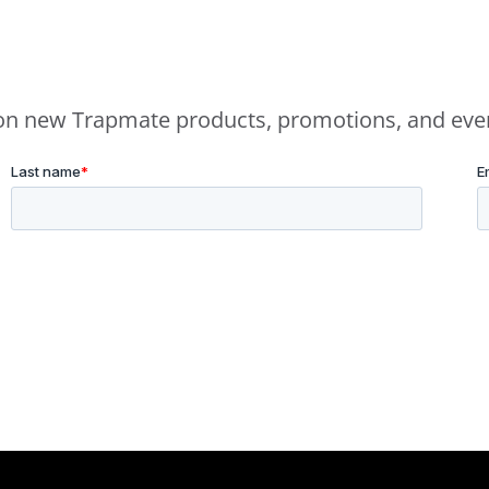
e on new Trapmate products, promotions, and eve