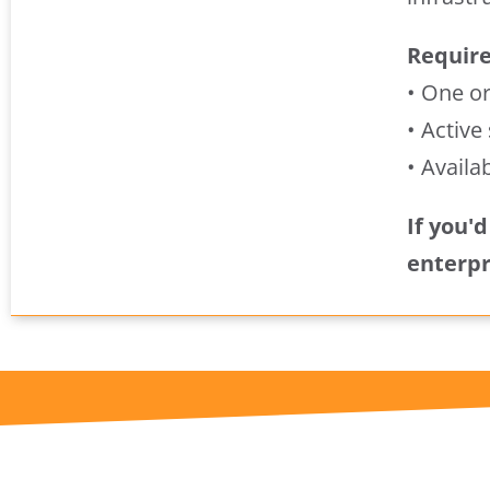
Requir
• One o
• Active
• Availa
If you'
enterpr