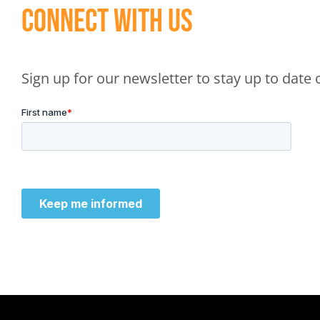
Connect With Us
Sign up for our newsletter to stay up to dat