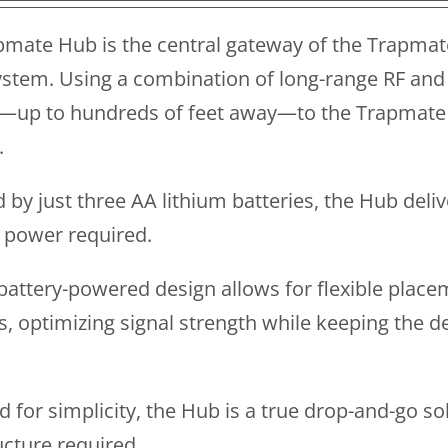
pmate Hub is the central gateway of the Trapmat
stem. Using a combination of long-range RF and 
—up to hundreds of feet away—to the Trapmate 
.
by just three AA lithium batteries, the Hub del
l power required.
y battery-powered design allows for flexible place
s, optimizing signal strength while keeping the 
 for simplicity, the Hub is a true drop-and-go so
ucture required.