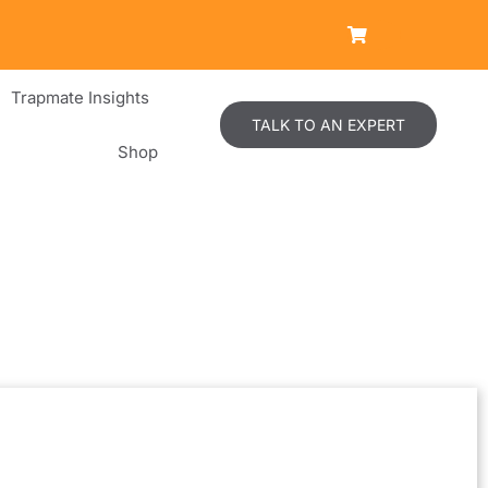
Trapmate Insights
TALK TO AN EXPERT
Shop