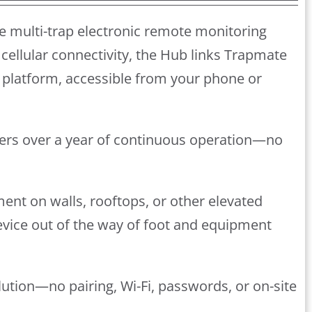
e multi-trap electronic remote monitoring
cellular connectivity, the Hub links Trapmate
platform, accessible from your phone or
ivers over a year of continuous operation—no
ment on walls, rooftops, or other elevated
device out of the way of foot and equipment
lution—no pairing, Wi-Fi, passwords, or on-site