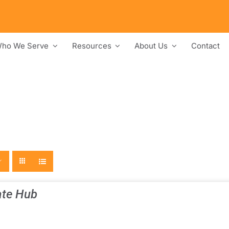
ho We Serve
Resources
About Us
Contact
te Hub