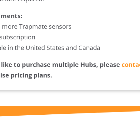
ements:
r more Trapmate sensors
 subscription
ble in the United States and Canada
d like to purchase multiple Hubs, please
conta
ise pricing plans.