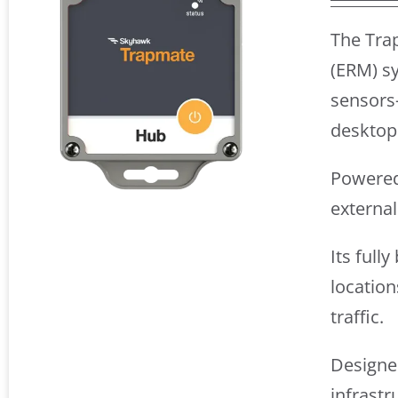
The Tra
(ERM) sy
sensors
desktop
Powered 
externa
Its full
location
traffic.
Designed
infrastr