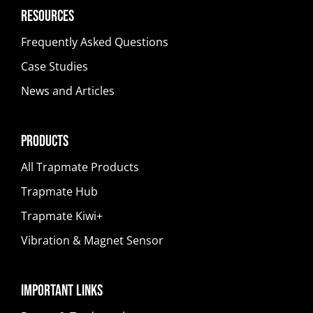
Resources
Frequently Asked Questions
Case Studies
News and Articles
Products
All Trapmate Products
Trapmate Hub
Trapmate Kiwi+
Vibration & Magnet Sensor
Important Links