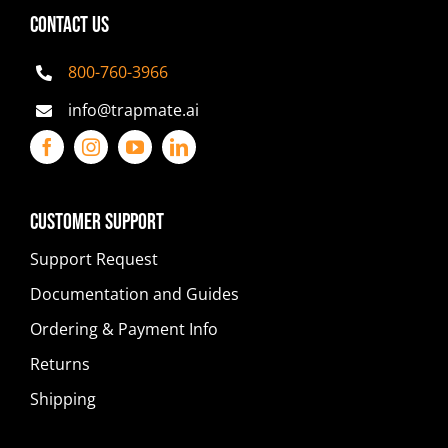
CONTACT US
800-760-3966
info@trapmate.ai
Customer Support
Support Request
Documentation and Guides
Ordering & Payment Info
Returns
Shipping