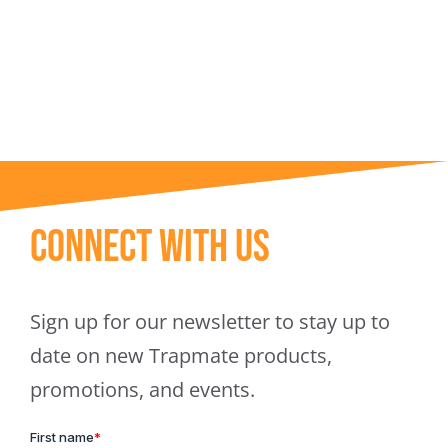
Trapmate Insights
Shop
Connect With Us
Sign up for our newsletter to stay up to
date on new Trapmate products,
promotions, and events.