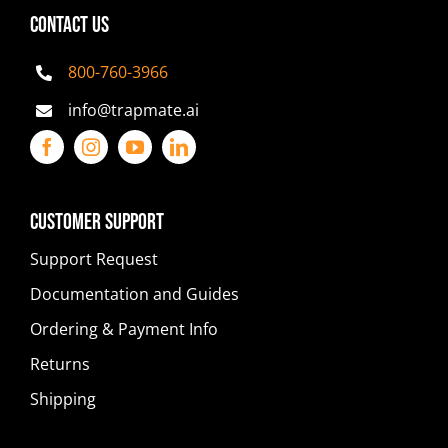
CONTACT US
800-760-3966
info@trapmate.ai
Customer Support
Support Request
Documentation and Guides
Ordering & Payment Info
Returns
Shipping