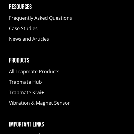
Resources
Frequently Asked Questions
Case Studies
News and Articles
Products
All Trapmate Products
Trapmate Hub
Trapmate Kiwi+
Vibration & Magnet Sensor
Important Links