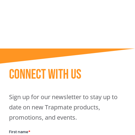
Trapmate Insights
Shop
Connect With Us
Sign up for our newsletter to stay up to
date on new Trapmate products,
promotions, and events.