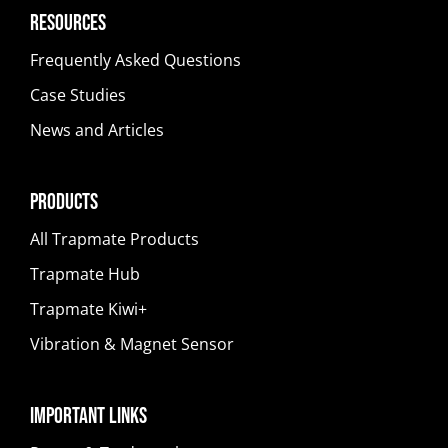
Resources
Frequently Asked Questions
Case Studies
News and Articles
Products
All Trapmate Products
Trapmate Hub
Trapmate Kiwi+
Vibration & Magnet Sensor
Important Links