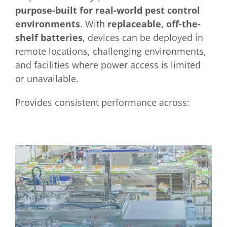
purpose-built for real-world pest control
environments
. With
replaceable, off-the-
shelf batteries
, devices can be deployed in
remote locations, challenging environments,
and facilities where power access is limited
or unavailable.
Provides consistent performance across: