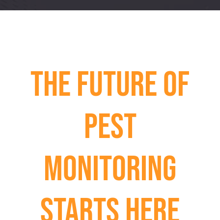
The Future of
Pest
Monitoring
Starts Here