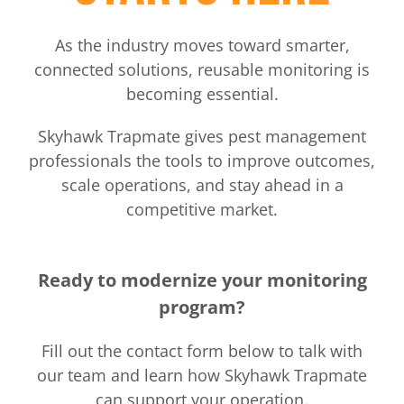
As the industry moves toward smarter,
connected solutions, reusable monitoring is
becoming essential.
Skyhawk Trapmate gives pest management
professionals the tools to improve outcomes,
scale operations, and stay ahead in a
competitive market.
Ready to modernize your monitoring
program?
Fill out the contact form below to talk with
our team and learn how Skyhawk Trapmate
can support your operation.