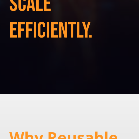
Scale
efficiently.
Why Reusable