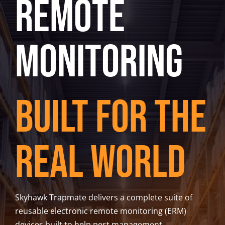
Remote
Trapmate Insights
Shop
Monitoring
Built for the
Real World
Skyhawk Trapmate delivers a complete suite of
reusable electronic remote monitoring (ERM)
devices built to help pest management