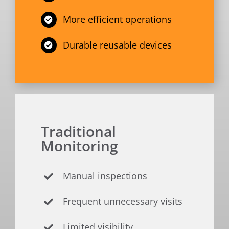
More efficient operations
Durable reusable devices
Traditional
Monitoring
Manual inspections
Frequent unnecessary visits
Limited visibility