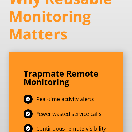
Monitoring
Matters
Trapmate Remote
Monitoring
Real-time activity alerts
Fewer wasted service calls
Continuous remote visibility