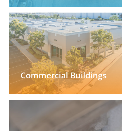
Commercial Buildings