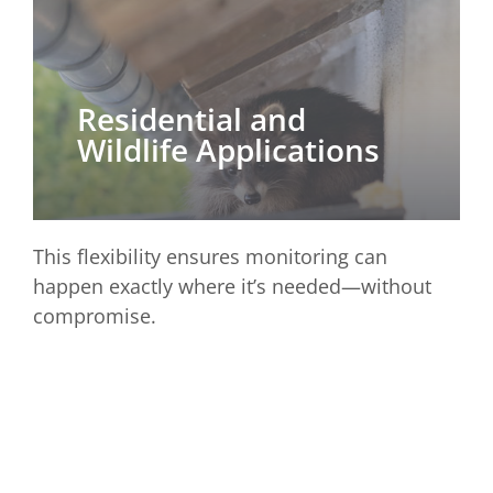
Residential and
Wildlife Applications
This flexibility ensures monitoring can
happen exactly where it’s needed—without
compromise.