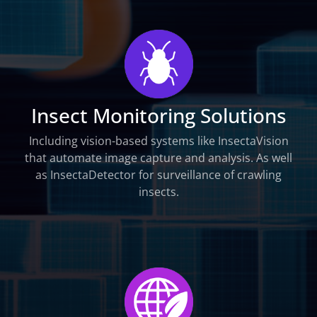
Insect Monitoring Solutions
Including vision-based systems like InsectaVision
that automate image capture and analysis. As well
as InsectaDetector for surveillance of crawling
insects.