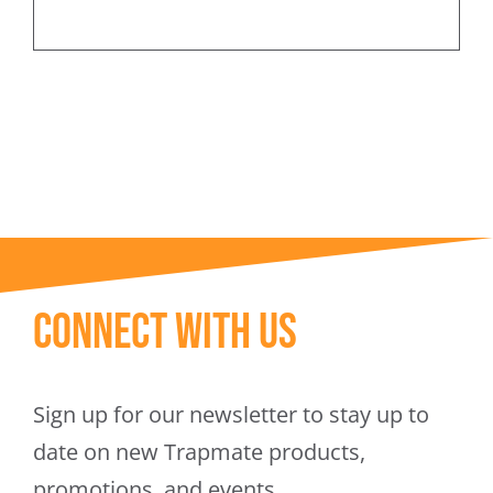
Connect With Us
Sign up for our newsletter to stay up to
date on new Trapmate products,
promotions, and events.