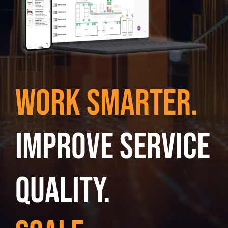
Work smarter.
Improve service
quality.