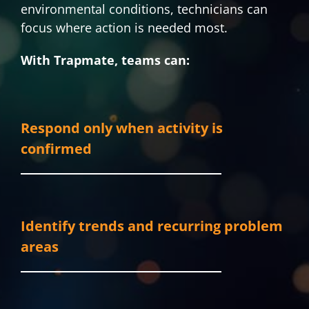
environmental conditions, technicians can
focus where action is needed most.
With Trapmate, teams can:
Respond only when activity is
confirmed
Identify trends and recurring problem
areas