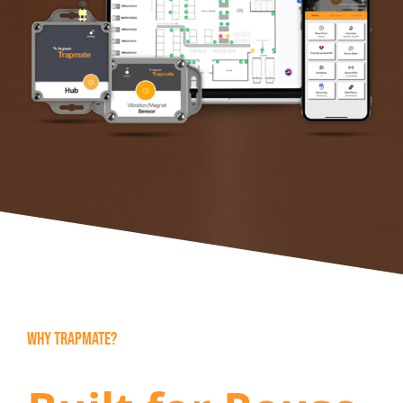
WHY TRAPMATE?