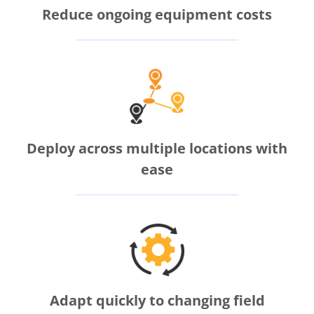
Reduce ongoing equipment costs
Deploy across multiple locations with
ease
Adapt quickly to changing field