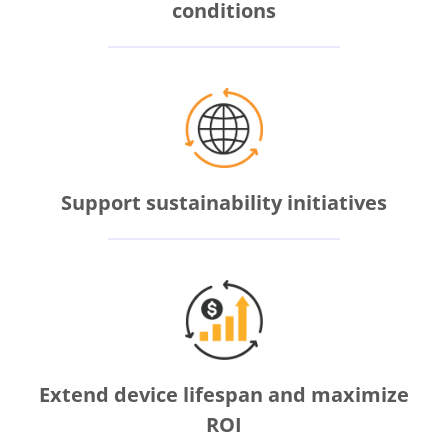
conditions
Support sustainability initiatives
Extend device lifespan and maximize
ROI