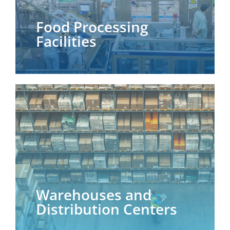
Food Processing
Facilities
Warehouses and
Distribution Centers