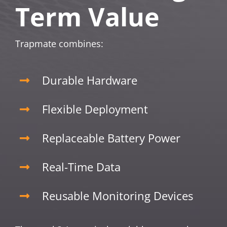
Term Value
Trapmate combines:
Durable Hardware
Flexible Deployment
Replaceable Battery Power
Real-Time Data
Reusable Monitoring Devices