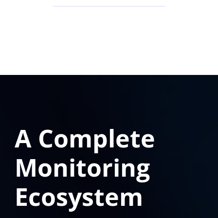
A Complete
Monitoring
Ecosystem