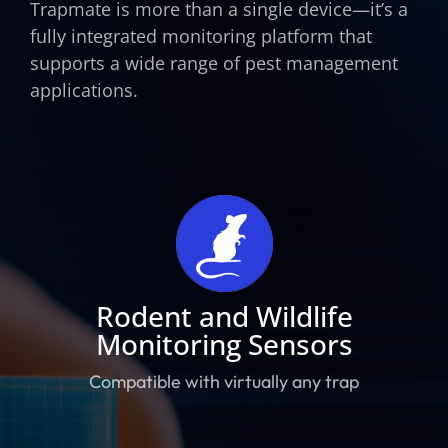
Trapmate is more than a single device—it’s a
fully integrated monitoring platform that
supports a wide range of pest management
applications.
Rodent and Wildlife
Monitoring Sensors
Compatible with virtually any trap