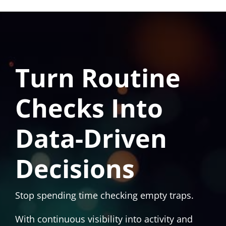
Turn Routine
Checks Into
Data-Driven
Decisions
Stop spending time checking empty traps.
With continuous visibility into activity and