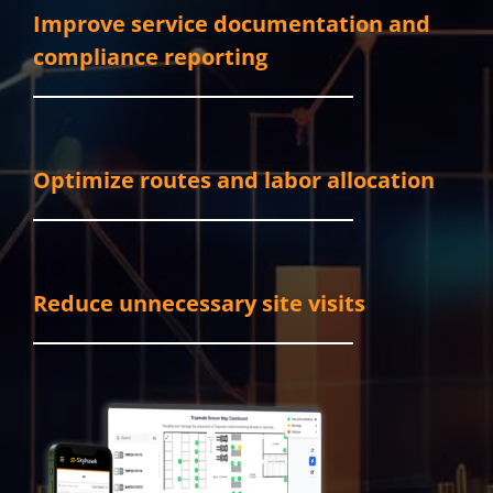
Improve service documentation and
compliance reporting
Optimize routes and labor allocation
Reduce unnecessary site visits