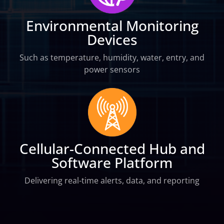
Environmental Monitoring
Devices
Such as temperature, humidity, water, entry, and
power sensors
Cellular-Connected Hub and
Software Platform
Delivering real-time alerts, data, and reporting