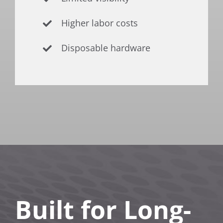
Higher labor costs
Disposable hardware
Built for Long-