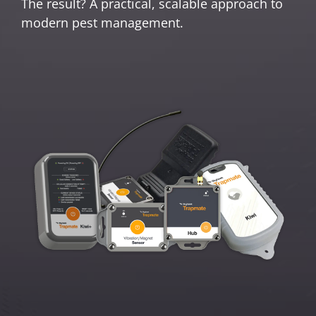
The result? A practical, scalable approach to
modern pest management.