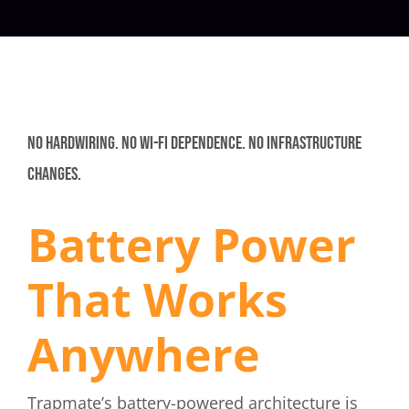
NO HARDWIRING. NO WI-FI DEPENDENCE. NO INFRASTRUCTURE
CHANGES.
Battery Power
That Works
Anywhere
Trapmate’s battery-powered architecture is