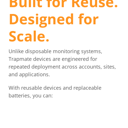
Built for Reuse.
Designed for
Scale.
Unlike disposable monitoring systems,
Trapmate devices are engineered for
repeated deployment across accounts, sites,
and applications.
With reusable devices and replaceable
batteries, you can: