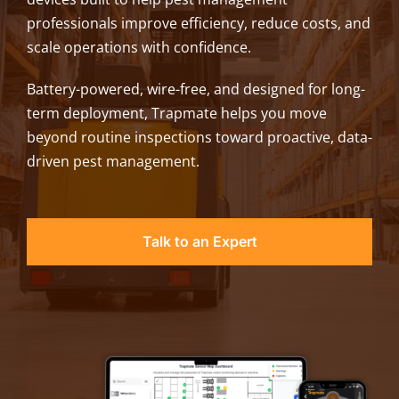
professionals improve efficiency, reduce costs, and
scale operations with confidence.
Battery-powered, wire-free, and designed for long-
term deployment, Trapmate helps you move
beyond routine inspections toward proactive, data-
driven pest management.
Talk to an Expert