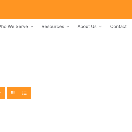
ho We Serve
Resources
About Us
Contact