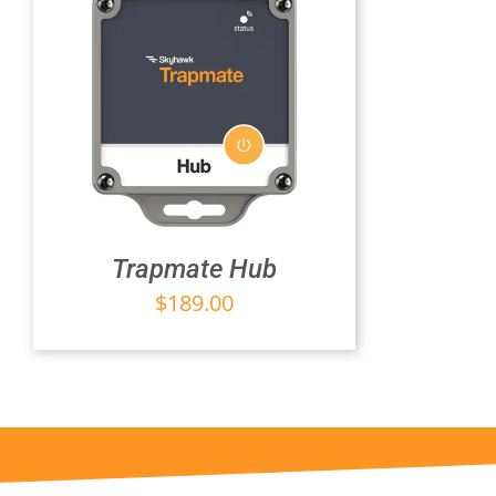
Trapmate Hub
$
189.00