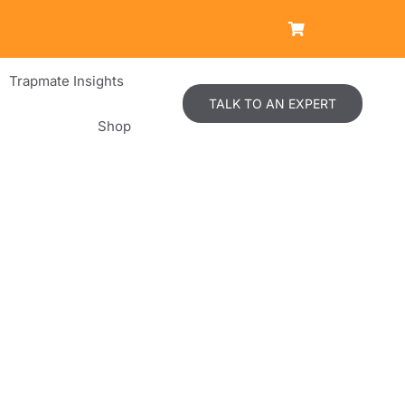
Trapmate Insights
TALK TO AN EXPERT
Shop