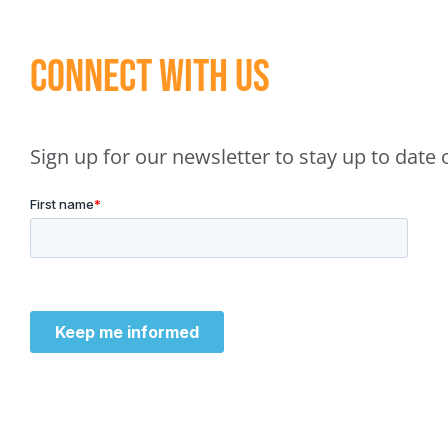
Connect With Us
Sign up for our newsletter to stay up to dat