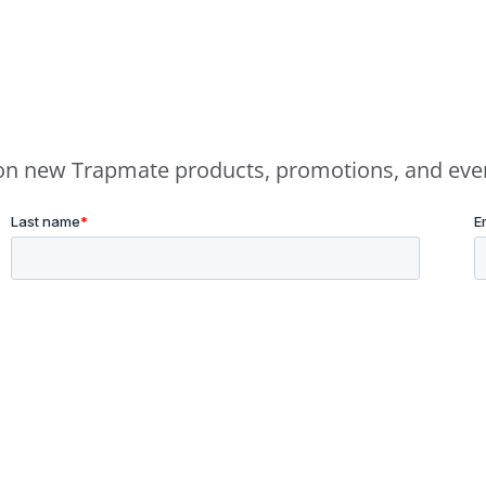
e on new Trapmate products, promotions, and eve