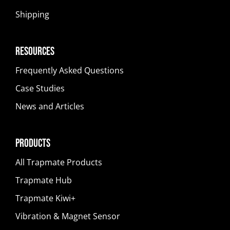
Shipping
Resources
Frequently Asked Questions
Case Studies
News and Articles
Products
All Trapmate Products
Trapmate Hub
Trapmate Kiwi+
Vibration & Magnet Sensor