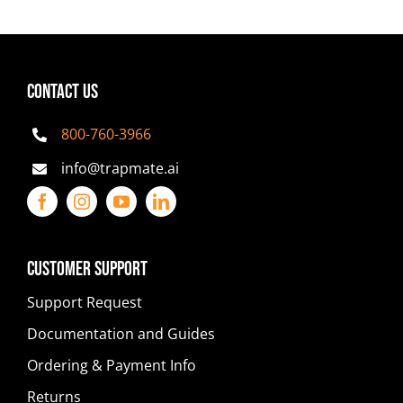
CONTACT US
800-760-3966
info@trapmate.ai
Customer Support
Support Request
Documentation and Guides
Ordering & Payment Info
Returns