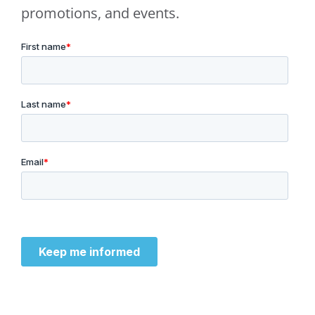
promotions, and events.