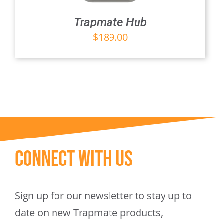
Trapmate Hub
$
189.00
Connect With Us
Sign up for our newsletter to stay up to
date on new Trapmate products,