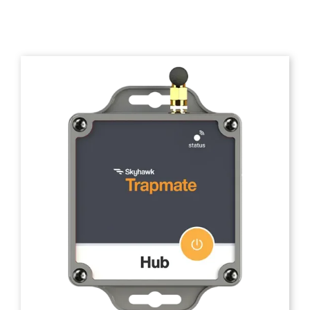
Trapmate Insights
Shop