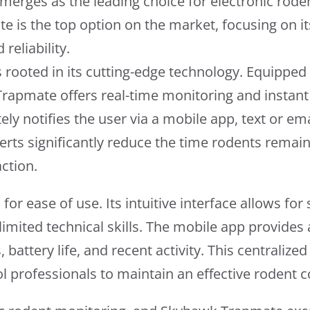
erges as the leading choice for electronic roden
 is the top option on the market, focusing on i
reliability.
rooted in its cutting-edge technology. Equipped
apmate offers real-time monitoring and instant 
y notifies the user via a mobile app, text or ema
rts significantly reduce the time rodents remain
ction.
r ease of use. Its intuitive interface allows for
 limited technical skills. The mobile app provide
s, battery life, and recent activity. This centraliz
ol professionals to maintain an effective rodent c