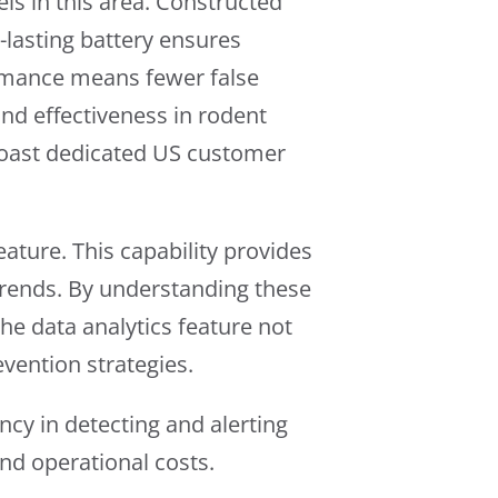
els in this area. Constructed
g-lasting battery ensures
ormance means fewer false
and effectiveness in rodent
coast dedicated US customer
eature. This capability provides
 trends. By understanding these
he data analytics feature not
evention strategies.
ncy in detecting and alerting
nd operational costs.