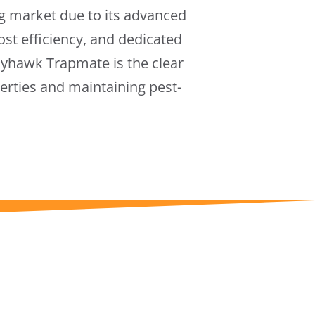
g market due to its advanced
cost efficiency, and dedicated
Skyhawk Trapmate is the clear
erties and maintaining pest-