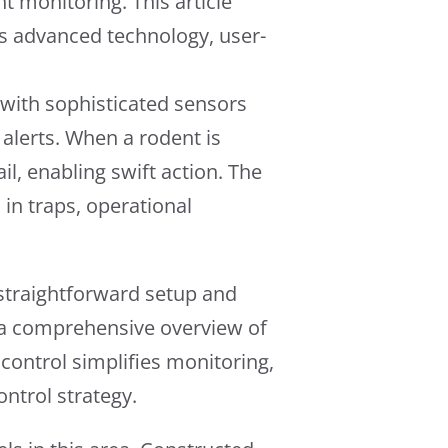
t monitoring. This article
ts advanced technology, user-
 with sophisticated sensors
alerts. When a rodent is
il, enabling swift action. The
 in traps, operational
 straightforward setup and
s a comprehensive overview of
ed control simplifies monitoring,
ontrol strategy.