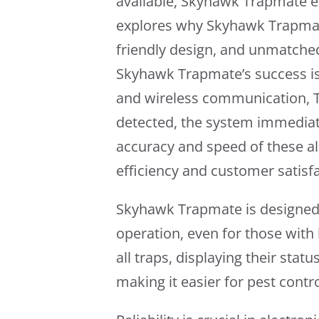
available, Skyhawk Trapmate em
explores why Skyhawk Trapmate
friendly design, and unmatched 
Skyhawk Trapmate’s success is 
and wireless communication, Tr
detected, the system immediatel
accuracy and speed of these ale
efficiency and customer satisfa
Skyhawk Trapmate is designed fo
operation, even for those with
all traps, displaying their statu
making it easier for pest contr