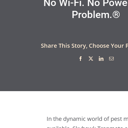
No Wi-Fi. No Powe
Problem.®
Share This Story, Choose Your 
In the dynamic world of pest 