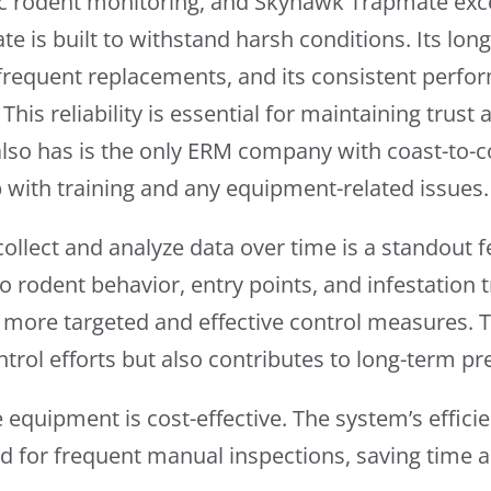
ronic rodent monitoring, and Skyhawk Trapmate exc
e is built to withstand harsh conditions. Its lon
frequent replacements, and its consistent perf
his reliability is essential for maintaining trust 
also has is the only ERM company with coast-to-
lp with training and any equipment-related issues.
ollect and analyze data over time is a standout f
to rodent behavior, entry points, and infestation
more targeted and effective control measures. T
trol efforts but also contributes to long-term pr
equipment is cost-effective. The system’s efficie
ed for frequent manual inspections, saving time a