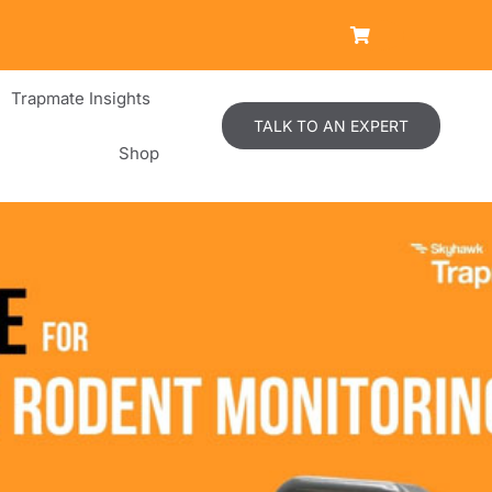
Trapmate Insights
TALK TO AN EXPERT
Shop