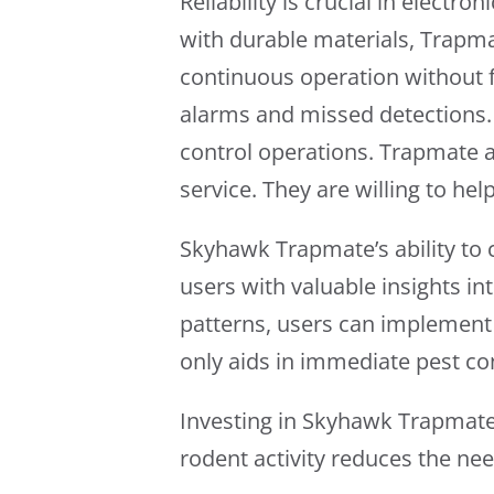
Reliability is crucial in elect
with durable materials, Trapmat
continuous operation without 
alarms and missed detections. T
control operations. Trapmate 
service. They are willing to he
Skyhawk Trapmate’s ability to c
users with valuable insights in
patterns, users can implement 
only aids in immediate pest con
Investing in Skyhawk Trapmate 
rodent activity reduces the ne