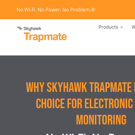
Skip
No Wi-Fi. No Power. No Problem.®
to
content
Products
W
Why Skyhawk Trapmate i
Choice for Electronic
Monitoring