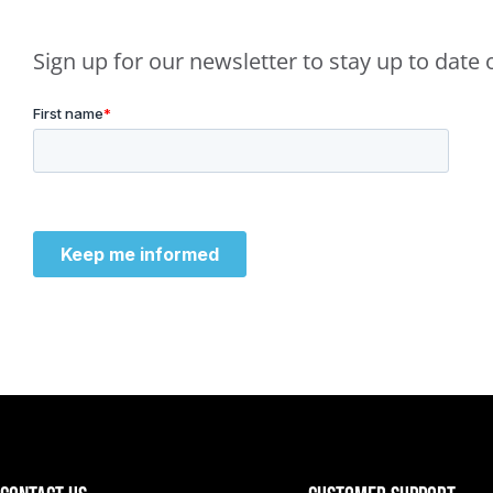
Sign up for our newsletter to stay up to dat