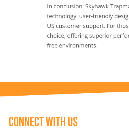
In conclusion, Skyhawk Trapma
technology, user-friendly desig
US customer support. For those
choice, offering superior perf
free environments.
Connect With Us