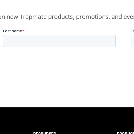
e on new Trapmate products, promotions, and eve