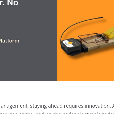
r. No
Platform!
management, staying ahead requires innovation.