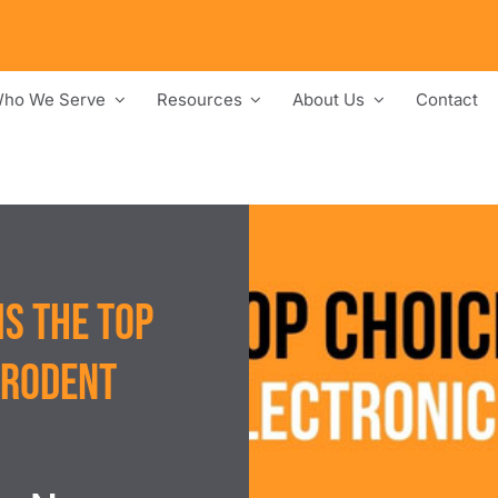
ho We Serve
Resources
About Us
Contact
s the Top
 Rodent