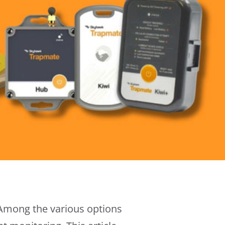
 Among the various options