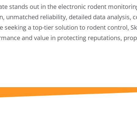
te stands out in the electronic rodent monitorin
n, unmatched reliability, detailed data analysis, 
 seeking a top-tier solution to rodent control, 
ormance and value in protecting reputations, prop