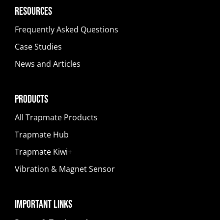
Resources
Frequently Asked Questions
Case Studies
News and Articles
Products
All Trapmate Products
Trapmate Hub
Trapmate Kiwi+
Vibration & Magnet Sensor
Important Links