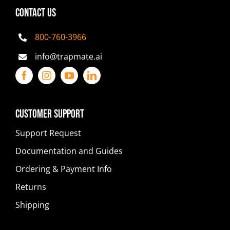
CONTACT US
800-760-3966
info@trapmate.ai
Customer Support
Support Request
Documentation and Guides
Ordering & Payment Info
Returns
Shipping