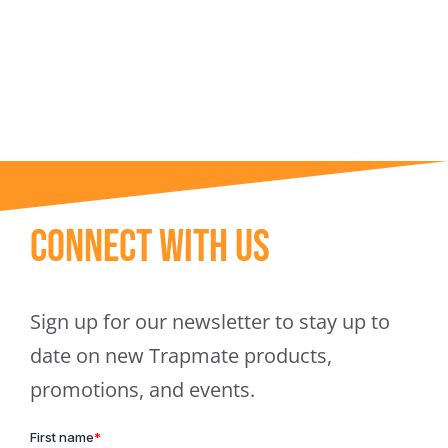
Trapmate Insights
Shop
Connect With Us
Sign up for our newsletter to stay up to
date on new Trapmate products,
promotions, and events.