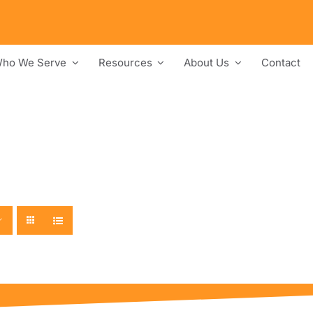
ho We Serve
Resources
About Us
Contact