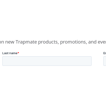
e on new Trapmate products, promotions, and eve