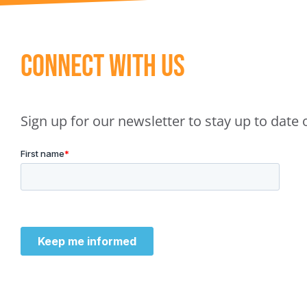
Connect With Us
Sign up for our newsletter to stay up to dat