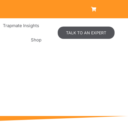
Trapmate Insights
TALK TO AN EXPERT
Shop