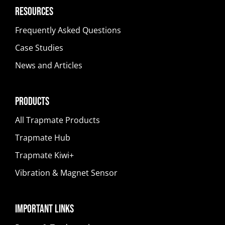
Resources
Frequently Asked Questions
Case Studies
News and Articles
Products
All Trapmate Products
Trapmate Hub
Trapmate Kiwi+
Vibration & Magnet Sensor
Important Links