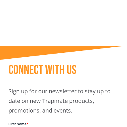
Trapmate Insights
Shop
Connect With Us
Sign up for our newsletter to stay up to
date on new Trapmate products,
promotions, and events.