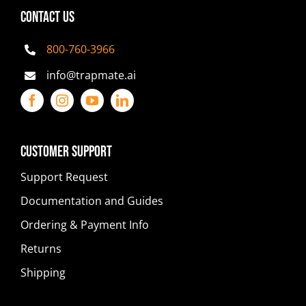
CONTACT US
800-760-3966
info@trapmate.ai
Customer Support
Support Request
Documentation and Guides
Ordering & Payment Info
Returns
Shipping