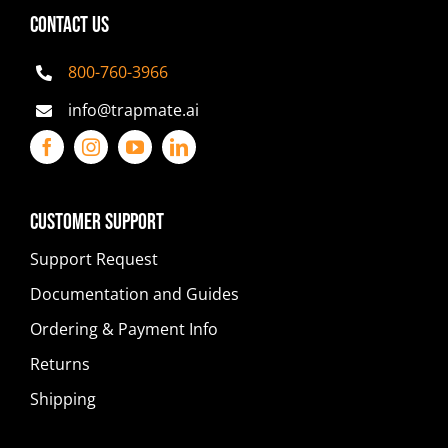
CONTACT US
800-760-3966
info@trapmate.ai
Customer Support
Support Request
Documentation and Guides
Ordering & Payment Info
Returns
Shipping