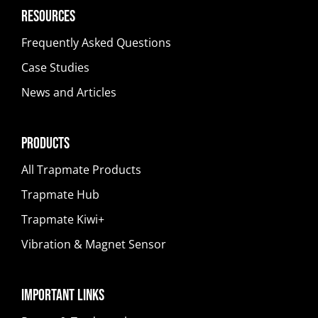
Resources
Frequently Asked Questions
Case Studies
News and Articles
Products
All Trapmate Products
Trapmate Hub
Trapmate Kiwi+
Vibration & Magnet Sensor
Important Links