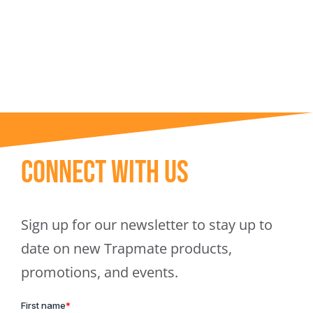
Trapmate Insights
Shop
Connect With Us
Sign up for our newsletter to stay up to
date on new Trapmate products,
promotions, and events.