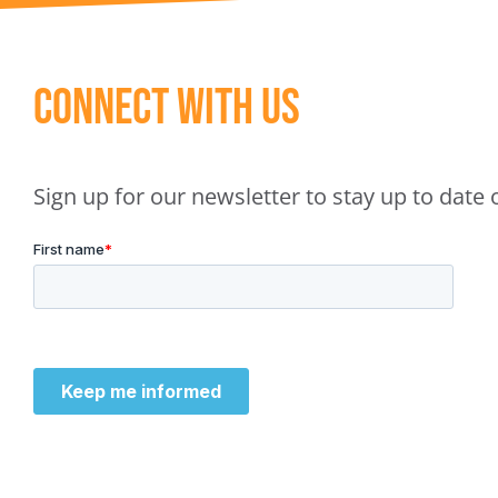
Connect With Us
Sign up for our newsletter to stay up to dat