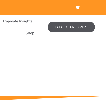
Trapmate Insights
TALK TO AN EXPERT
Shop