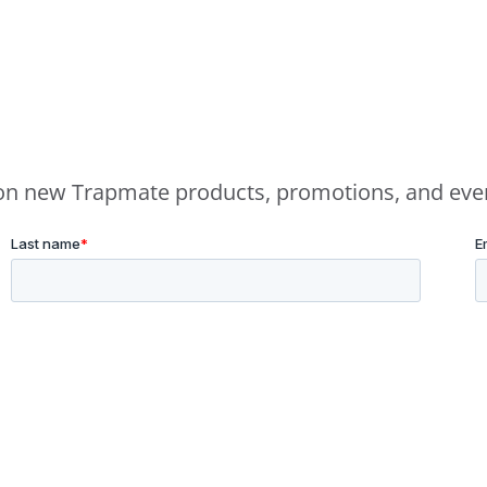
e on new Trapmate products, promotions, and eve