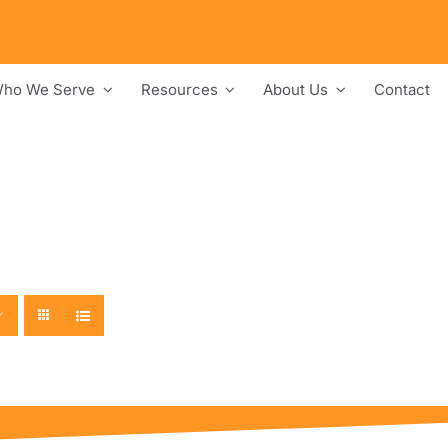
ho We Serve
Resources
About Us
Contact