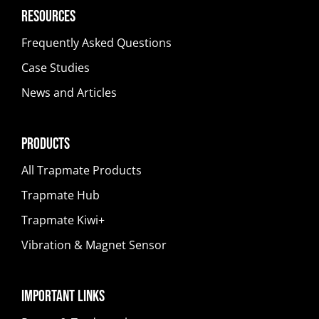
Resources
Frequently Asked Questions
Case Studies
News and Articles
Products
All Trapmate Products
Trapmate Hub
Trapmate Kiwi+
Vibration & Magnet Sensor
Important Links