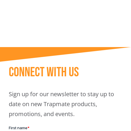
Trapmate Insights
Shop
Connect With Us
Sign up for our newsletter to stay up to
date on new Trapmate products,
promotions, and events.