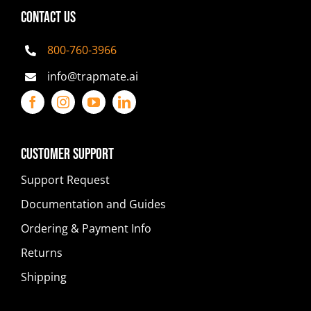
CONTACT US
800-760-3966
info@trapmate.ai
Customer Support
Support Request
Documentation and Guides
Ordering & Payment Info
Returns
Shipping