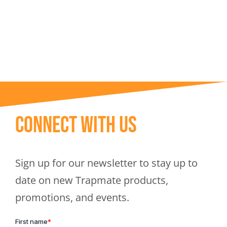
Trapmate Insights
Shop
Connect With Us
Sign up for our newsletter to stay up to
date on new Trapmate products,
promotions, and events.