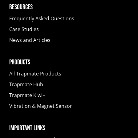
Resources
Frequently Asked Questions
Case Studies
News and Articles
Products
All Trapmate Products
Trapmate Hub
Trapmate Kiwi+
Vibration & Magnet Sensor
Important Links