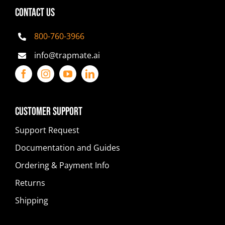
CONTACT US
800-760-3966
info@trapmate.ai
Customer Support
Support Request
Documentation and Guides
Ordering & Payment Info
Returns
Shipping