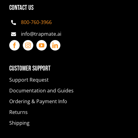
CONTACT US
800-760-3966
info@trapmate.ai
Customer Support
Support Request
Documentation and Guides
Ordering & Payment Info
Returns
Shipping