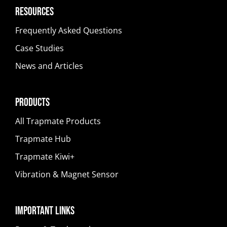
Resources
Frequently Asked Questions
Case Studies
News and Articles
Products
All Trapmate Products
Trapmate Hub
Trapmate Kiwi+
Vibration & Magnet Sensor
Important Links