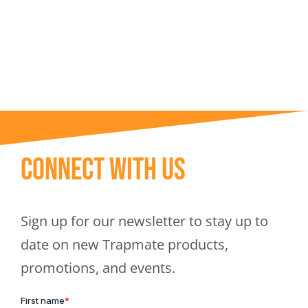
Trapmate Insights
Shop
Connect With Us
Sign up for our newsletter to stay up to
date on new Trapmate products,
promotions, and events.