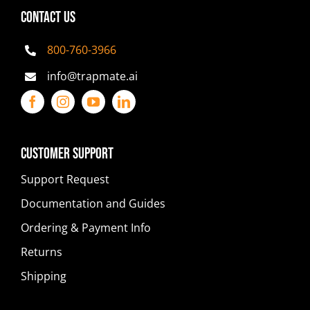
CONTACT US
800-760-3966
info@trapmate.ai
Customer Support
Support Request
Documentation and Guides
Ordering & Payment Info
Returns
Shipping