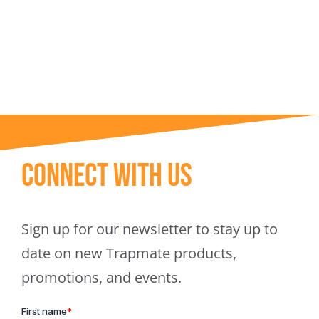
Trapmate Insights
Shop
Connect With Us
Sign up for our newsletter to stay up to
date on new Trapmate products,
promotions, and events.