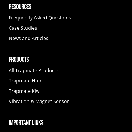
Resources
Frequently Asked Questions
Case Studies
News and Articles
Products
All Trapmate Products
Trapmate Hub
Trapmate Kiwi+
Vibration & Magnet Sensor
Important Links