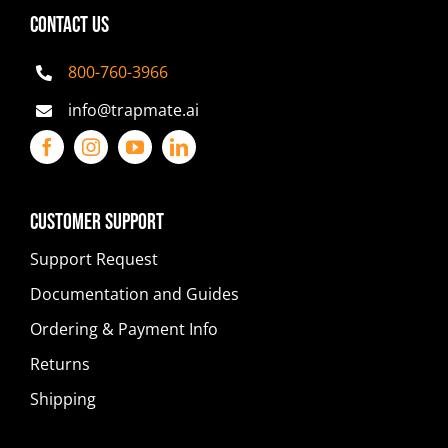
CONTACT US
800-760-3966
info@trapmate.ai
Customer Support
Support Request
Documentation and Guides
Ordering & Payment Info
Returns
Shipping