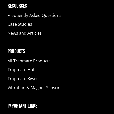
Resources
Frequently Asked Questions
Case Studies
News and Articles
Products
All Trapmate Products
Trapmate Hub
Trapmate Kiwi+
Vibration & Magnet Sensor
Important Links