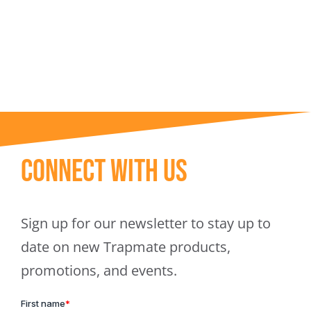
Trapmate Insights
Shop
Connect With Us
Sign up for our newsletter to stay up to
date on new Trapmate products,
promotions, and events.