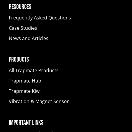
Resources
Frequently Asked Questions
Case Studies
News and Articles
Products
All Trapmate Products
Trapmate Hub
Trapmate Kiwi+
Vibration & Magnet Sensor
Important Links