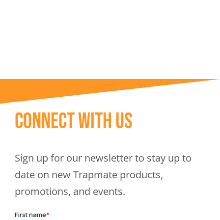
Trapmate Insights
Shop
Connect With Us
Sign up for our newsletter to stay up to
date on new Trapmate products,
promotions, and events.