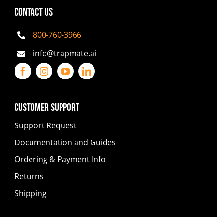
CONTACT US
800-760-3966
info@trapmate.ai
Customer Support
Support Request
Documentation and Guides
Ordering & Payment Info
Returns
Shipping