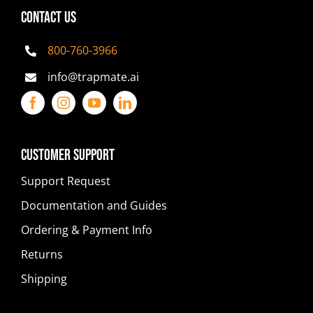
CONTACT US
800-760-3966
info@trapmate.ai
Customer Support
Support Request
Documentation and Guides
Ordering & Payment Info
Returns
Shipping