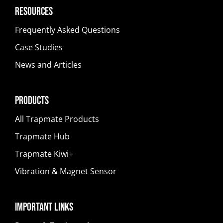
Resources
Frequently Asked Questions
Case Studies
News and Articles
Products
All Trapmate Products
Trapmate Hub
Trapmate Kiwi+
Vibration & Magnet Sensor
Important Links