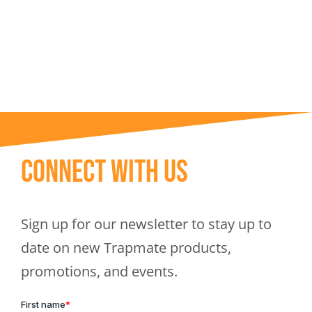
Trapmate Insights
Shop
Connect With Us
Sign up for our newsletter to stay up to
date on new Trapmate products,
promotions, and events.