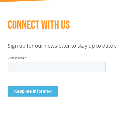
Connect With Us
Sign up for our newsletter to stay up to dat