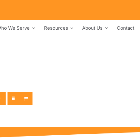
ho We Serve
Resources
About Us
Contact