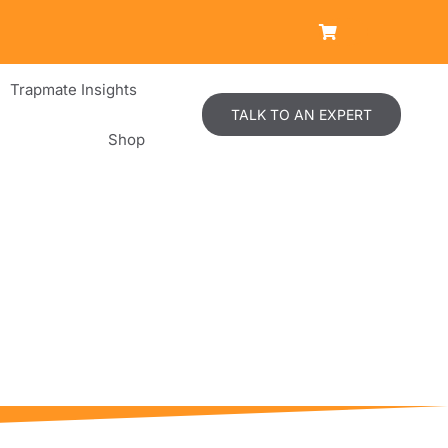
Trapmate Insights
TALK TO AN EXPERT
Shop