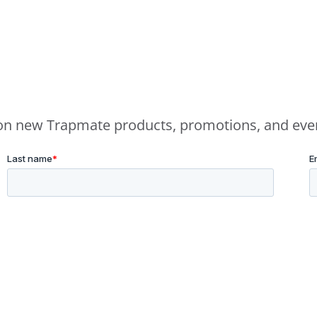
e on new Trapmate products, promotions, and eve