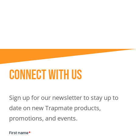
Trapmate Insights
Shop
Connect With Us
Sign up for our newsletter to stay up to
date on new Trapmate products,
promotions, and events.