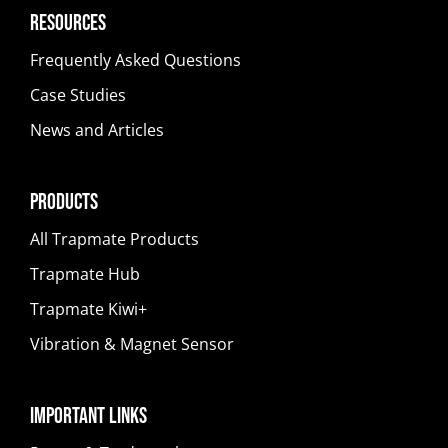
Resources
Frequently Asked Questions
Case Studies
News and Articles
Products
All Trapmate Products
Trapmate Hub
Trapmate Kiwi+
Vibration & Magnet Sensor
Important Links