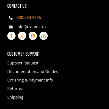
CONTACT US
800-760-3966
info@trapmate.ai
Customer Support
Support Request
Documentation and Guides
Ordering & Payment Info
Returns
Shipping