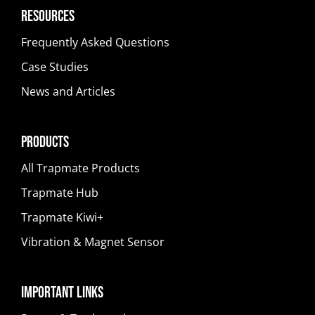
Resources
Frequently Asked Questions
Case Studies
News and Articles
Products
All Trapmate Products
Trapmate Hub
Trapmate Kiwi+
Vibration & Magnet Sensor
Important Links