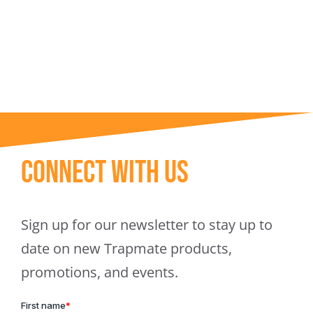
Trapmate Insights
Shop
Connect With Us
Sign up for our newsletter to stay up to
date on new Trapmate products,
promotions, and events.