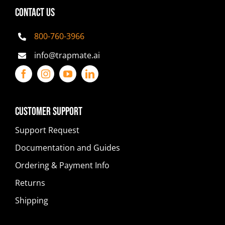
CONTACT US
800-760-3966
info@trapmate.ai
Customer Support
Support Request
Documentation and Guides
Ordering & Payment Info
Returns
Shipping