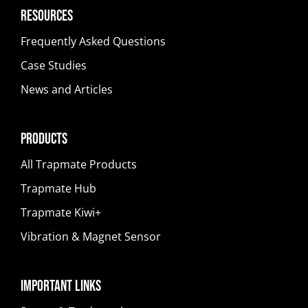
Resources
Frequently Asked Questions
Case Studies
News and Articles
Products
All Trapmate Products
Trapmate Hub
Trapmate Kiwi+
Vibration & Magnet Sensor
Important Links