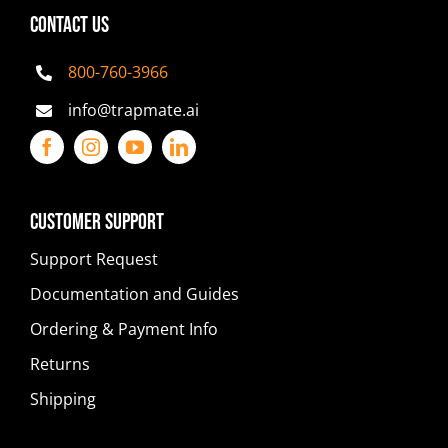
CONTACT US
800-760-3966
info@trapmate.ai
Customer Support
Support Request
Documentation and Guides
Ordering & Payment Info
Returns
Shipping