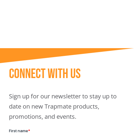
Trapmate Insights
Shop
Connect With Us
Sign up for our newsletter to stay up to
date on new Trapmate products,
promotions, and events.