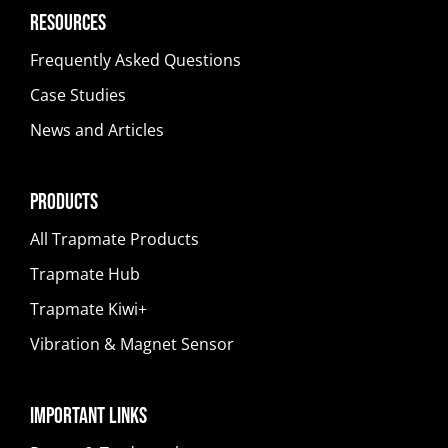
Resources
Frequently Asked Questions
Case Studies
News and Articles
Products
All Trapmate Products
Trapmate Hub
Trapmate Kiwi+
Vibration & Magnet Sensor
Important Links