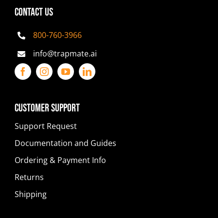
CONTACT US
800-760-3966
info@trapmate.ai
Customer Support
Support Request
Documentation and Guides
Ordering & Payment Info
Returns
Shipping