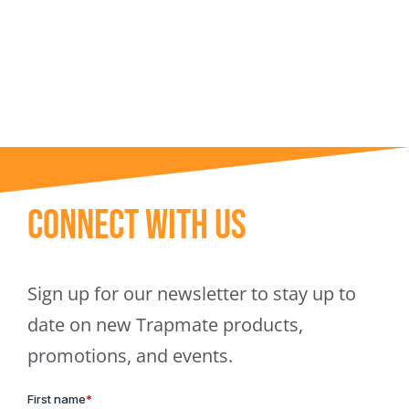
Trapmate Insights
Shop
Connect With Us
Sign up for our newsletter to stay up to
date on new Trapmate products,
promotions, and events.