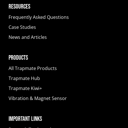
Resources
Frequently Asked Questions
Case Studies
News and Articles
Products
All Trapmate Products
Trapmate Hub
Trapmate Kiwi+
Vibration & Magnet Sensor
Important Links