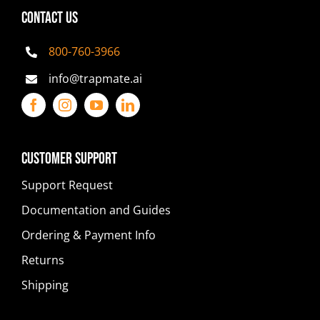
CONTACT US
800-760-3966
info@trapmate.ai
Customer Support
Support Request
Documentation and Guides
Ordering & Payment Info
Returns
Shipping