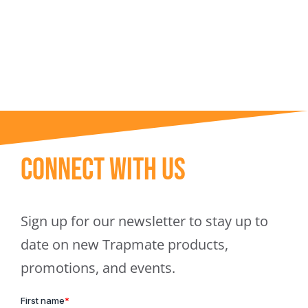
Trapmate Insights
Shop
Connect With Us
Sign up for our newsletter to stay up to
date on new Trapmate products,
promotions, and events.