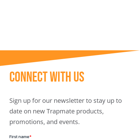
Trapmate Insights
Shop
Connect With Us
Sign up for our newsletter to stay up to
date on new Trapmate products,
promotions, and events.