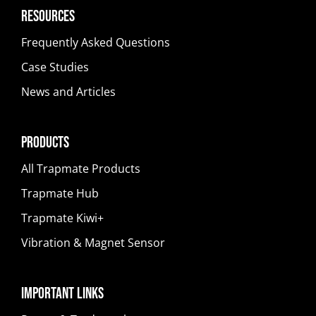
Resources
Frequently Asked Questions
Case Studies
News and Articles
Products
All Trapmate Products
Trapmate Hub
Trapmate Kiwi+
Vibration & Magnet Sensor
Important Links