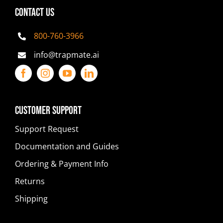
CONTACT US
800-760-3966
info@trapmate.ai
Customer Support
Support Request
Documentation and Guides
Ordering & Payment Info
Returns
Shipping