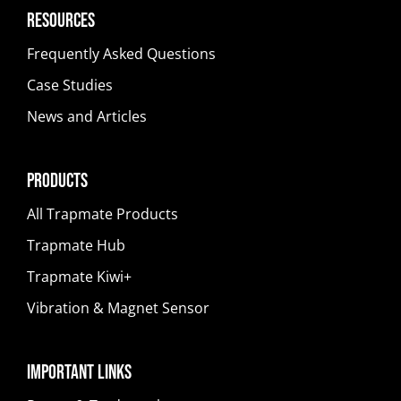
Resources
Frequently Asked Questions
Case Studies
News and Articles
Products
All Trapmate Products
Trapmate Hub
Trapmate Kiwi+
Vibration & Magnet Sensor
Important Links