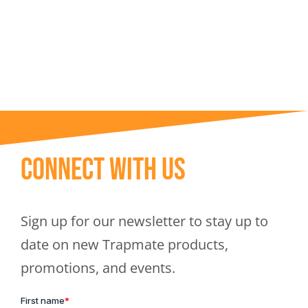
Trapmate Insights
Shop
Connect With Us
Sign up for our newsletter to stay up to
date on new Trapmate products,
promotions, and events.