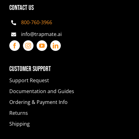
CONTACT US
800-760-3966
info@trapmate.ai
Customer Support
Support Request
Documentation and Guides
Ordering & Payment Info
Returns
Shipping