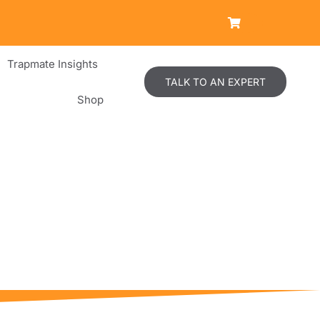
Trapmate Insights
TALK TO AN EXPERT
Shop