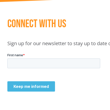
Connect With Us
Sign up for our newsletter to stay up to dat