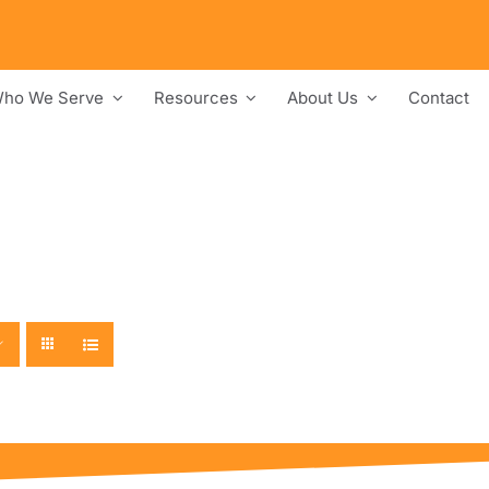
ho We Serve
Resources
About Us
Contact