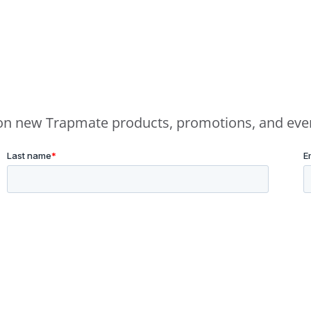
e on new Trapmate products, promotions, and eve