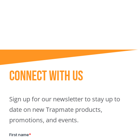
Trapmate Insights
Shop
Connect With Us
Sign up for our newsletter to stay up to
date on new Trapmate products,
promotions, and events.