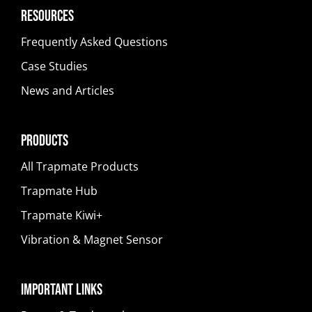
Resources
Frequently Asked Questions
Case Studies
News and Articles
Products
All Trapmate Products
Trapmate Hub
Trapmate Kiwi+
Vibration & Magnet Sensor
Important Links