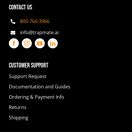
CONTACT US
800-760-3966
info@trapmate.ai
Customer Support
Support Request
Documentation and Guides
Ordering & Payment Info
Returns
Shipping