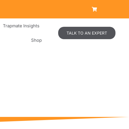
Trapmate Insights
TALK TO AN EXPERT
Shop