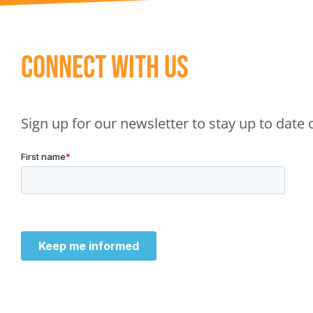
Connect With Us
Sign up for our newsletter to stay up to dat