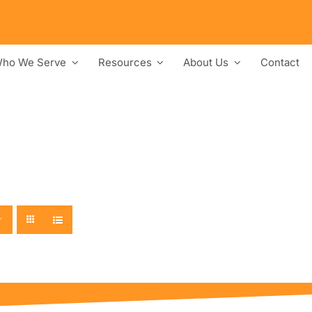
ho We Serve
Resources
About Us
Contact