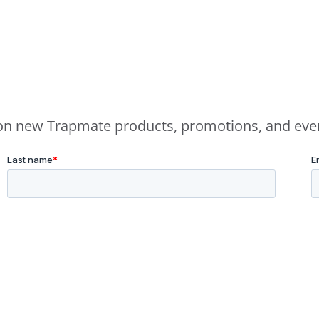
e on new Trapmate products, promotions, and eve