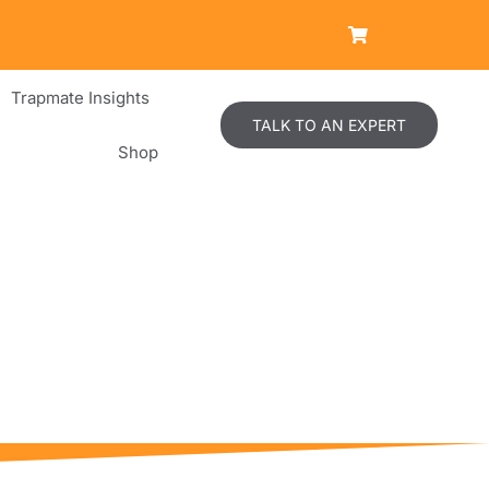
Trapmate Insights
TALK TO AN EXPERT
Shop