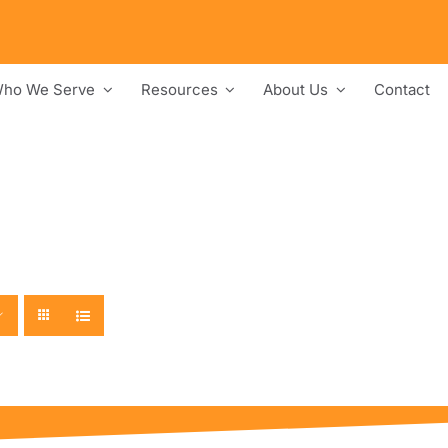
ho We Serve
Resources
About Us
Contact