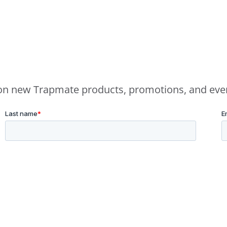
e on new Trapmate products, promotions, and eve