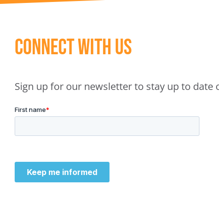
Connect With Us
Sign up for our newsletter to stay up to dat