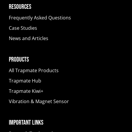
Resources
Frequently Asked Questions
Case Studies
News and Articles
Products
All Trapmate Products
Trapmate Hub
Trapmate Kiwi+
Vibration & Magnet Sensor
Important Links