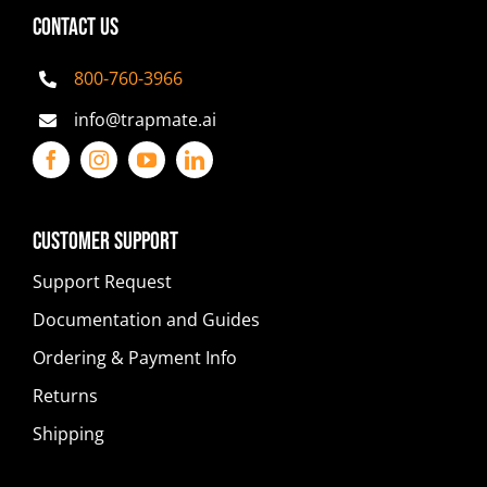
CONTACT US
800-760-3966
info@trapmate.ai
Customer Support
Support Request
Documentation and Guides
Ordering & Payment Info
Returns
Shipping