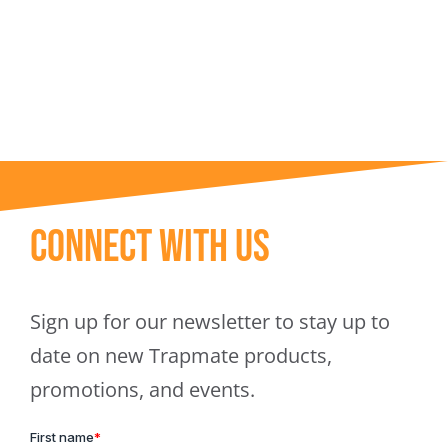
Trapmate Insights
Shop
Connect With Us
Sign up for our newsletter to stay up to
date on new Trapmate products,
promotions, and events.