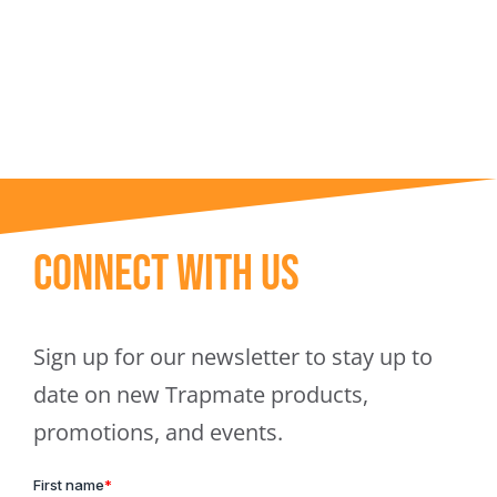
Trapmate Insights
Shop
Connect With Us
Sign up for our newsletter to stay up to
date on new Trapmate products,
promotions, and events.