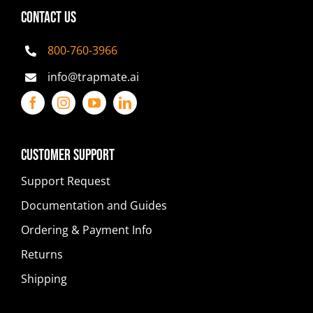
CONTACT US
800-760-3966
info@trapmate.ai
Customer Support
Support Request
Documentation and Guides
Ordering & Payment Info
Returns
Shipping