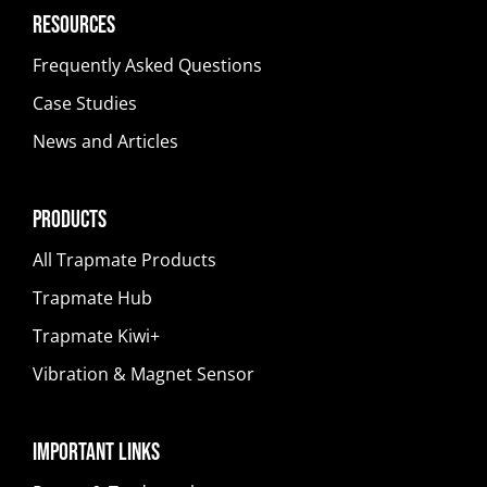
Resources
Frequently Asked Questions
Case Studies
News and Articles
Products
All Trapmate Products
Trapmate Hub
Trapmate Kiwi+
Vibration & Magnet Sensor
Important Links