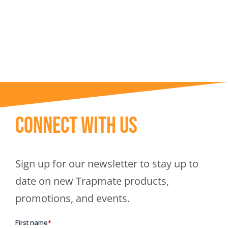
Trapmate Insights
Shop
Connect With Us
Sign up for our newsletter to stay up to
date on new Trapmate products,
promotions, and events.