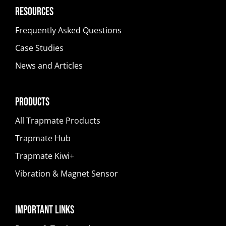
Resources
Frequently Asked Questions
Case Studies
News and Articles
Products
All Trapmate Products
Trapmate Hub
Trapmate Kiwi+
Vibration & Magnet Sensor
Important Links