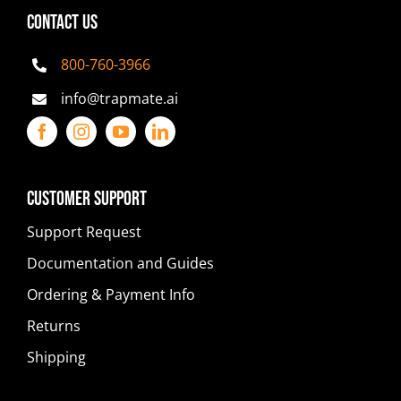
CONTACT US
800-760-3966
info@trapmate.ai
Customer Support
Support Request
Documentation and Guides
Ordering & Payment Info
Returns
Shipping