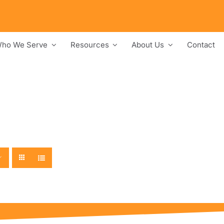
ho We Serve
Resources
About Us
Contact