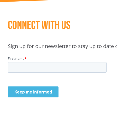
Connect With Us
Sign up for our newsletter to stay up to dat