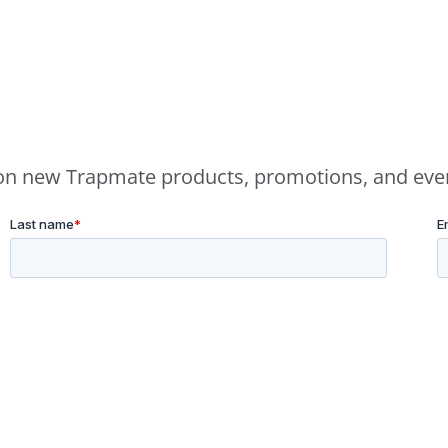
e on new Trapmate products, promotions, and eve