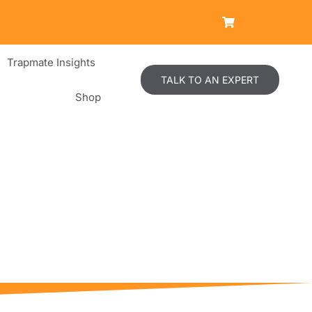
Trapmate Insights
TALK TO AN EXPERT
Shop