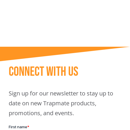
Trapmate Insights
Shop
Connect With Us
Sign up for our newsletter to stay up to
date on new Trapmate products,
promotions, and events.