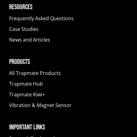
Resources
Frequently Asked Questions
Case Studies
News and Articles
Products
All Trapmate Products
Trapmate Hub
Trapmate Kiwi+
Vibration & Magnet Sensor
Important Links