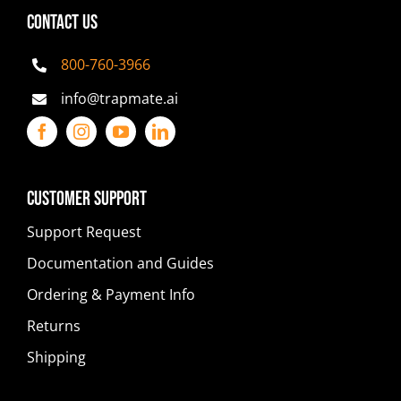
CONTACT US
800-760-3966
info@trapmate.ai
Customer Support
Support Request
Documentation and Guides
Ordering & Payment Info
Returns
Shipping