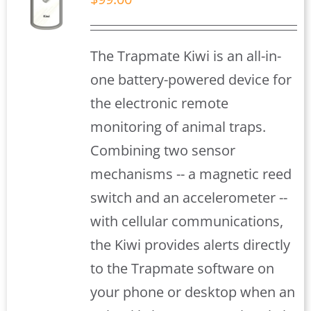
S
The Trapmate Kiwi is an all-in-
one battery-powered device for
the electronic remote
monitoring of animal traps.
Combining two sensor
mechanisms -- a magnetic reed
switch and an accelerometer --
with cellular communications,
the Kiwi provides alerts directly
to the Trapmate software on
your phone or desktop when an