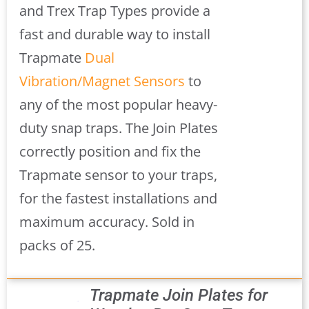
and Trex Trap Types provide a
fast and durable way to install
Trapmate
Dual
Vibration/Magnet Sensors
to
any of the most popular heavy-
duty snap traps. The Join Plates
correctly position and fix the
Trapmate sensor to your traps,
for the fastest installations and
maximum accuracy. Sold in
packs of 25.
Trapmate Join Plates for