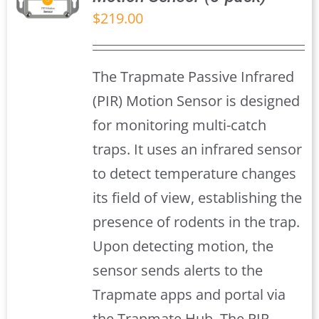
$
219.00
S
The Trapmate Passive Infrared
(PIR) Motion Sensor is designed
for monitoring multi-catch
traps. It uses an infrared sensor
to detect temperature changes
its field of view, establishing the
presence of rodents in the trap.
Upon detecting motion, the
sensor sends alerts to the
Trapmate apps and portal via
the Trapmate Hub, The PIR