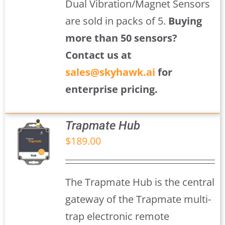
Dual Vibration/Magnet Sensors
are sold in packs of 5.
Buying
more than 50 sensors?
Contact us at
sales@skyhawk.ai
for
enterprise pricing.
Trapmate Hub
$
189.00
S
The Trapmate Hub is the central
gateway of the Trapmate multi-
trap electronic remote