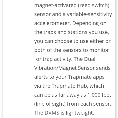
magnet-activated (reed switch)
sensor and a variable-sensitivity
accelerometer. Depending on
the traps and stations you use,
you can choose to use either or
both of the sensors to monitor
for trap activity. The Dual
Vibration/Magnet Sensor sends
alerts to your Trapmate apps
via the Trapmate Hub, which
can be as far away as 1,000 feet
(line of sight) from each sensor.
The DVMS is lightweight,