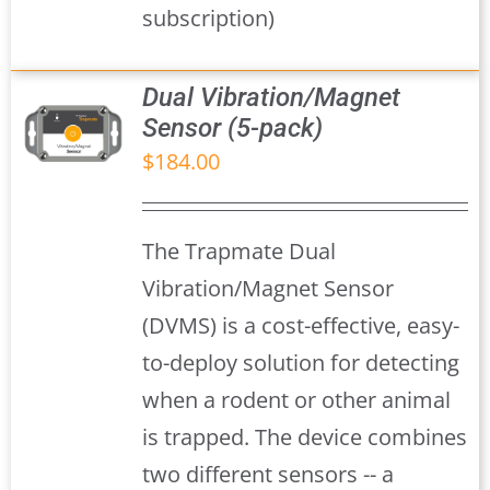
subscription)
Dual Vibration/Magnet
Sensor (5-pack)
$
184.00
S
The Trapmate Dual
Vibration/Magnet Sensor
(DVMS) is a cost-effective, easy-
to-deploy solution for detecting
when a rodent or other animal
is trapped. The device combines
two different sensors -- a