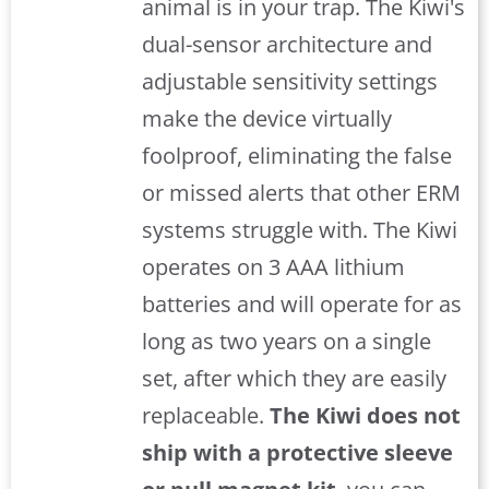
animal is in your trap. The Kiwi's
dual-sensor architecture and
adjustable sensitivity settings
make the device virtually
foolproof, eliminating the false
or missed alerts that other ERM
systems struggle with. The Kiwi
operates on 3 AAA lithium
batteries and will operate for as
long as two years on a single
set, after which they are easily
replaceable.
The Kiwi does not
ship with a protective sleeve