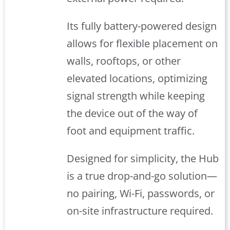
Its fully battery-powered design
allows for flexible placement on
walls, rooftops, or other
elevated locations, optimizing
signal strength while keeping
the device out of the way of
foot and equipment traffic.
Designed for simplicity, the Hub
is a true drop-and-go solution—
no pairing, Wi-Fi, passwords, or
on-site infrastructure required.