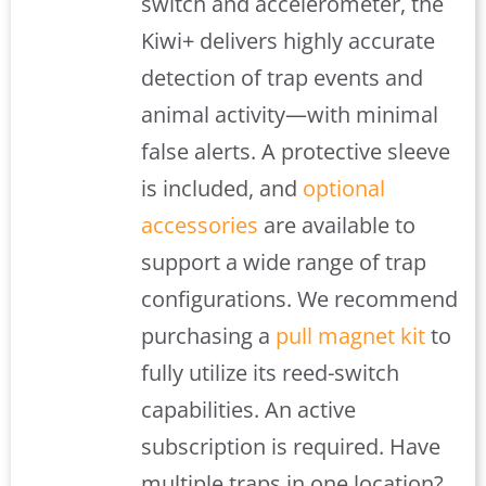
switch and accelerometer, the
Kiwi+ delivers highly accurate
detection of trap events and
animal activity—with minimal
false alerts. A protective sleeve
is included, and
optional
accessories
are available to
support a wide range of trap
configurations. We recommend
purchasing a
pull magnet kit
to
fully utilize its reed-switch
capabilities. An active
subscription is required. Have
multiple traps in one location?