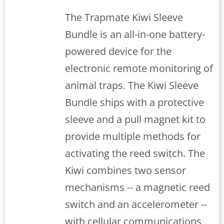
The Trapmate Kiwi Sleeve
Bundle is an all-in-one battery-
powered device for the
electronic remote monitoring of
animal traps. The Kiwi Sleeve
Bundle ships with a protective
sleeve and a pull magnet kit to
provide multiple methods for
activating the reed switch. The
Kiwi combines two sensor
mechanisms -- a magnetic reed
switch and an accelerometer --
with cellular communications,