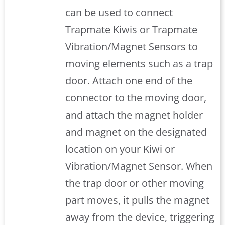
can be used to connect
Trapmate Kiwis or Trapmate
Vibration/Magnet Sensors to
moving elements such as a trap
door. Attach one end of the
connector to the moving door,
and attach the magnet holder
and magnet on the designated
location on your Kiwi or
Vibration/Magnet Sensor. When
the trap door or other moving
part moves, it pulls the magnet
away from the device, triggering