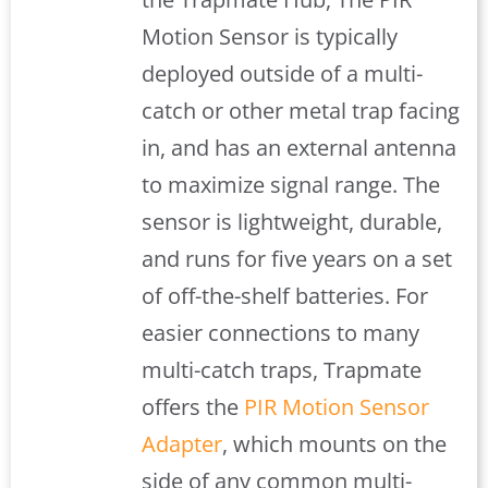
Motion Sensor is typically
deployed outside of a multi-
catch or other metal trap facing
in, and has an external antenna
to maximize signal range. The
sensor is lightweight, durable,
and runs for five years on a set
of off-the-shelf batteries. For
easier connections to many
multi-catch traps, Trapmate
offers the
PIR Motion Sensor
Adapter
, which mounts on the
side of any common multi-