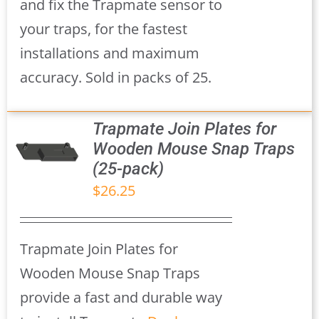
and fix the Trapmate sensor to
your traps, for the fastest
installations and maximum
accuracy. Sold in packs of 25.
Trapmate Join Plates for
Wooden Mouse Snap Traps
(25-pack)
S
$
26.25
Trapmate Join Plates for
Wooden Mouse Snap Traps
provide a fast and durable way