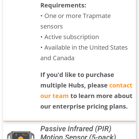
Requirements:
• One or more Trapmate
sensors
• Active subscription
• Available in the United States
and Canada
If you'd like to purchase
multiple Hubs, please
contact
our team
to learn more about
our enterprise pricing plans.
Passive Infrared (PIR)
Motion Sensor (5-pack)