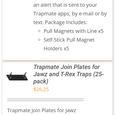
an alert that is sent to your
Trapmate apps, by e-mail or by
text. Package Includes:
Pull Magnets with Line x5
Self-Stick Pull Magnet
Holders x5
Trapmate Join Plates for
Jawz and T-Rex Traps (25-
pack)
S
$
26.25
Trapmate Join Plates for Jawz