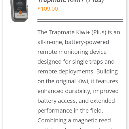
$
109.00
S
The Trapmate Kiwi+ (Plus) is an
all-in-one, battery-powered
remote monitoring device
designed for single traps and
remote deployments. Building
on the original Kiwi, it features
enhanced durability, improved
battery access, and extended
performance in the field.
Combining a magnetic reed