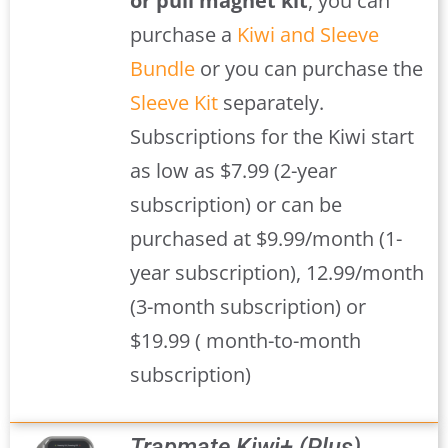
or pull magnet kit
, you can
purchase a
Kiwi and Sleeve
Bundle
or you can purchase the
Sleeve Kit
separately.
Subscriptions for the Kiwi start
as low as $7.99 (2-year
subscription) or can be
purchased at $9.99/month (1-
year subscription), 12.99/month
(3-month subscription) or
$19.99 ( month-to-month
subscription)
Trapmate Kiwi+ (Plus)