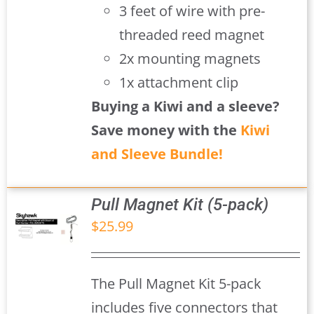
3 feet of wire with pre-
threaded reed magnet
2x mounting magnets
1x attachment clip
Buying a Kiwi and a sleeve?
Save money with the
Kiwi
and Sleeve Bundle!
Pull Magnet Kit (5-pack)
$
25.99
S
The Pull Magnet Kit 5-pack
includes five connectors that