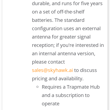
durable, and runs for five years
on a set of off-the-shelf
batteries. The standard
configuration uses an external
antenna for greater signal
reception; if you're interested in
an internal antenna version,
please contact
sales@skyhawk.ai
to discuss
pricing and availability.
Requires a Trapmate Hub
and a subscription to
operate