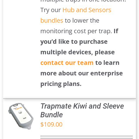
Try our
Hub and Sensors
bundles
to lower the
monitoring cost per trap.
If
you’d like to purchase
multiple devices, please
contact our team
to learn
more about our enterprise
pricing plans.
Trapmate Kiwi and Sleeve
Bundle
$
109.00
S