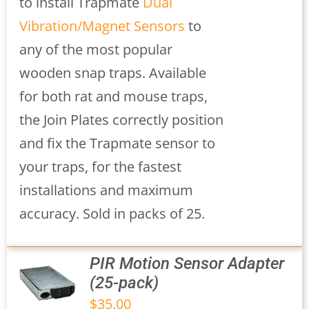
to install Trapmate
Dual
Vibration/Magnet Sensors
to
any of the most popular
wooden snap traps. Available
for both rat and mouse traps,
the Join Plates correctly position
and fix the Trapmate sensor to
your traps, for the fastest
installations and maximum
accuracy. Sold in packs of 25.
PIR Motion Sensor Adapter
(25-pack)
$
35.00
S