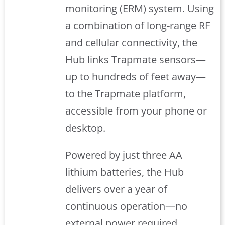
monitoring (ERM) system. Using
a combination of long-range RF
and cellular connectivity, the
Hub links Trapmate sensors—
up to hundreds of feet away—
to the Trapmate platform,
accessible from your phone or
desktop.
Powered by just three AA
lithium batteries, the Hub
delivers over a year of
continuous operation—no
external power required.