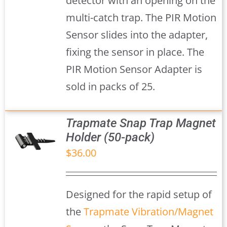
detector with an opening on the
multi-catch trap. The PIR Motion
Sensor slides into the adapter,
fixing the sensor in place. The
PIR Motion Sensor Adapter is
sold in packs of 25.
Trapmate Snap Trap Magnet
Holder (50-pack)
$
36.00
S
Designed for the rapid setup of
the
Trapmate Vibration/Magnet