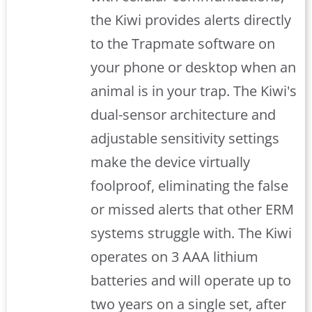
the Kiwi provides alerts directly
to the Trapmate software on
your phone or desktop when an
animal is in your trap. The Kiwi's
dual-sensor architecture and
adjustable sensitivity settings
make the device virtually
foolproof, eliminating the false
or missed alerts that other ERM
systems struggle with. The Kiwi
operates on 3 AAA lithium
batteries and will operate up to
two years on a single set, after