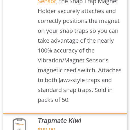
Sensor
, the Snap Trap Magnet
Holder securely attaches and
correctly positions the magnet
on your snap traps so you can
take advantage of the nearly
100% accuracy of the
Vibration/Magnet Sensor's
magnetic reed switch. Attaches
to both Jawz-style traps and
standard snap traps. Sold in
packs of 50.
Trapmate Kiwi
$
99.00