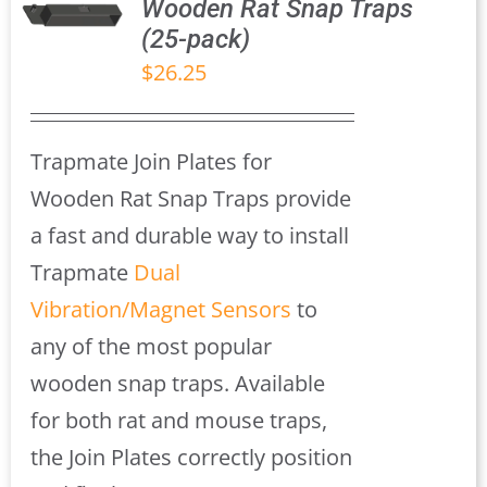
Wooden Rat Snap Traps
(25-pack)
S
$
26.25
Trapmate Join Plates for
Wooden Rat Snap Traps provide
a fast and durable way to install
Trapmate
Dual
Vibration/Magnet Sensors
to
any of the most popular
wooden snap traps. Available
for both rat and mouse traps,
the Join Plates correctly position