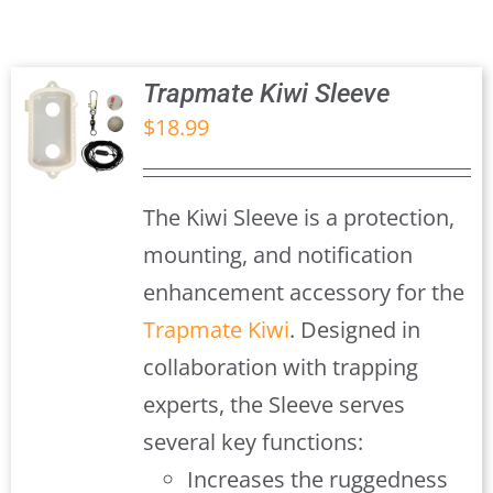
Trapmate Insights
Shop
Trapmate Kiwi Sleeve
$
18.99
S
The Kiwi Sleeve is a protection,
mounting, and notification
enhancement accessory for the
Trapmate Kiwi
. Designed in
collaboration with trapping
experts, the Sleeve serves
several key functions:
Increases the ruggedness