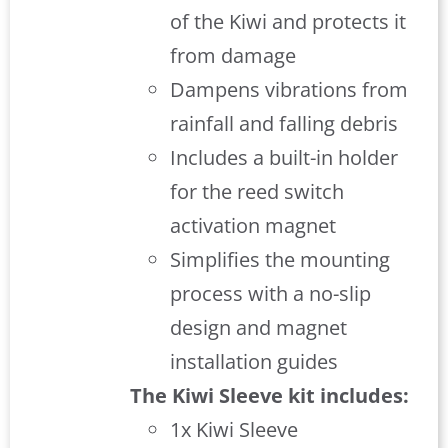
of the Kiwi and protects it
from damage
Dampens vibrations from
rainfall and falling debris
Includes a built-in holder
for the reed switch
activation magnet
Simplifies the mounting
process with a no-slip
design and magnet
installation guides
The Kiwi Sleeve kit includes:
1x Kiwi Sleeve