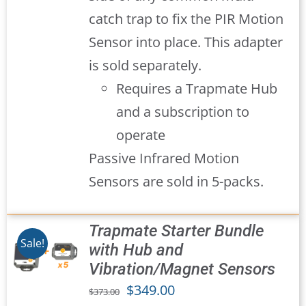
catch trap to fix the PIR Motion
Sensor into place. This adapter
is sold separately.
Requires a Trapmate Hub
and a subscription to
operate
Passive Infrared Motion
Sensors are sold in 5-packs.
Trapmate Starter Bundle
Sale!
with Hub and
Vibration/Magnet Sensors
S
Original
Current
$
349.00
$
373.00