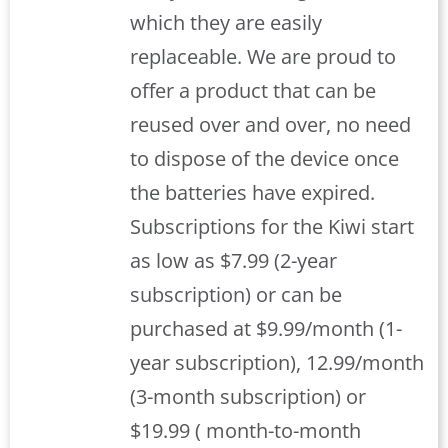
which they are easily
replaceable. We are proud to
offer a product that can be
reused over and over, no need
to dispose of the device once
the batteries have expired.
Subscriptions for the Kiwi start
as low as $7.99 (2-year
subscription) or can be
purchased at $9.99/month (1-
year subscription), 12.99/month
(3-month subscription) or
$19.99 ( month-to-month