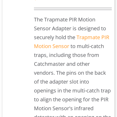
The Trapmate PIR Motion
Sensor Adapter is designed to
securely hold the
Trapmate PIR
Motion Sensor
to multi-catch
traps, including those from
Catchmaster and other
vendors. The pins on the back
of the adapter slot into
openings in the multi-catch trap
to align the opening for the PIR
Motion Sensor's infrared