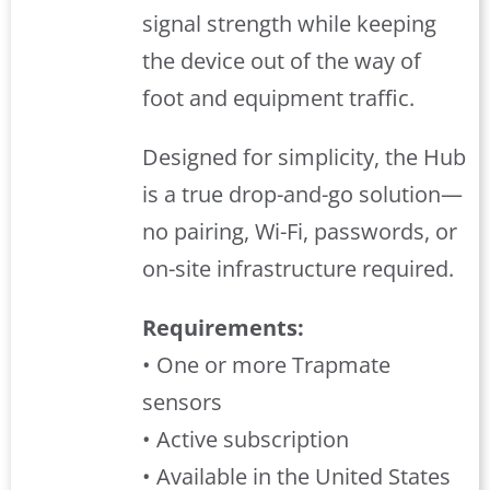
signal strength while keeping
the device out of the way of
foot and equipment traffic.
Designed for simplicity, the Hub
is a true drop-and-go solution—
no pairing, Wi-Fi, passwords, or
on-site infrastructure required.
Requirements:
• One or more Trapmate
sensors
• Active subscription
• Available in the United States