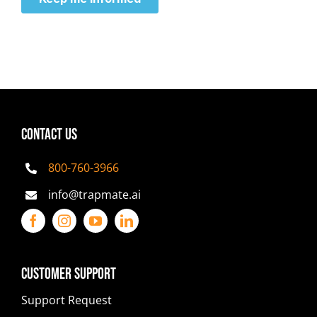
CONTACT US
800-760-3966
info@trapmate.ai
Customer Support
Support Request