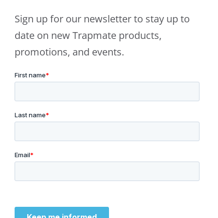
Sign up for our newsletter to stay up to
date on new Trapmate products,
promotions, and events.