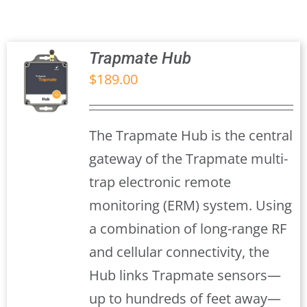
Trapmate Insights
Shop
Trapmate Hub
$
189.00
S
The Trapmate Hub is the central
gateway of the Trapmate multi-
trap electronic remote
monitoring (ERM) system. Using
a combination of long-range RF
and cellular connectivity, the
Hub links Trapmate sensors—
up to hundreds of feet away—