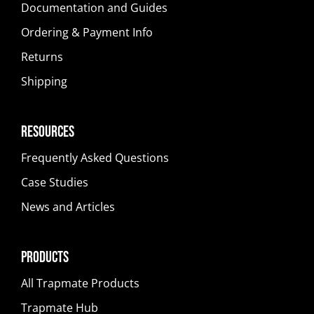
Documentation and Guides
Ordering & Payment Info
Returns
Shipping
Resources
Frequently Asked Questions
Case Studies
News and Articles
Products
All Trapmate Products
Trapmate Hub