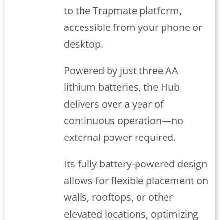
to the Trapmate platform,
accessible from your phone or
desktop.
Powered by just three AA
lithium batteries, the Hub
delivers over a year of
continuous operation—no
external power required.
Its fully battery-powered design
allows for flexible placement on
walls, rooftops, or other
elevated locations, optimizing