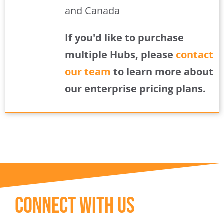
and Canada
If you'd like to purchase
multiple Hubs, please
contact
our team
to learn more about
our enterprise pricing plans.
Connect With Us